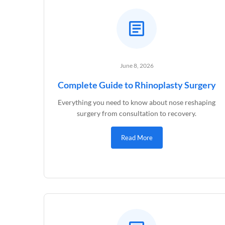
June 8, 2026
Complete Guide to Rhinoplasty Surgery
Everything you need to know about nose reshaping
surgery from consultation to recovery.
Read More