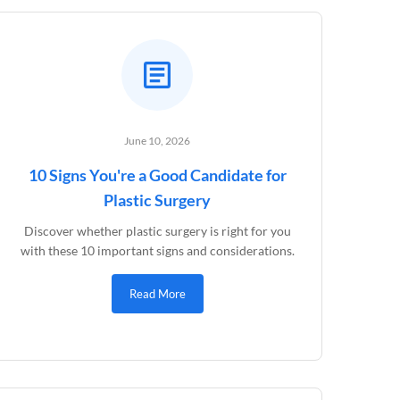
June 10, 2026
10 Signs You're a Good Candidate for
Plastic Surgery
Discover whether plastic surgery is right for you
with these 10 important signs and considerations.
Read More