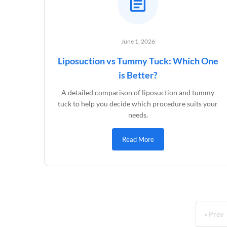
June 1, 2026
Liposuction vs Tummy Tuck: Which One
is Better?
A detailed comparison of liposuction and tummy
tuck to help you decide which procedure suits your
needs.
Read More
« Prev