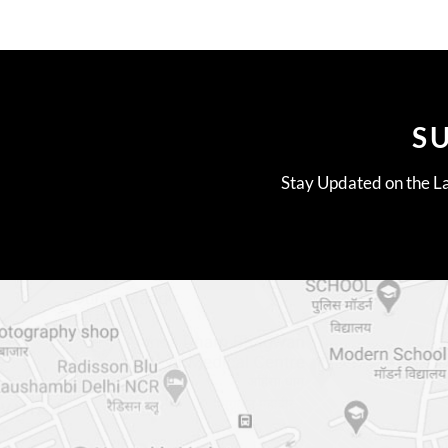
S
Stay Updated on the La