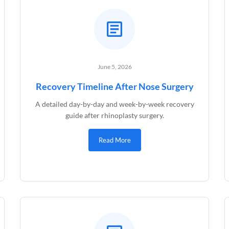
June 5, 2026
Recovery Timeline After Nose Surgery
A detailed day-by-day and week-by-week recovery
guide after rhinoplasty surgery.
Read More