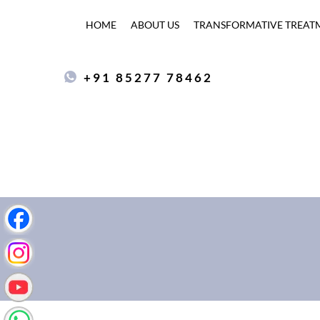
HOME
ABOUT US
TRANSFORMATIVE TREAT
+91 85277 78462