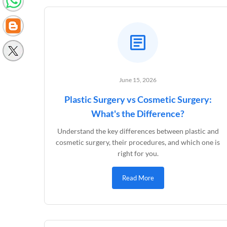
June 15, 2026
Plastic Surgery vs Cosmetic Surgery:
What's the Difference?
Understand the key differences between plastic and
cosmetic surgery, their procedures, and which one is
right for you.
Read More