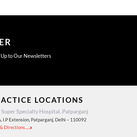
ER
g Up to Our Newsletters
RACTICE LOCATIONS
Super Specialty Hospital, Patparganj
, I.P Extension, Patparganj, Delhi – 110092
 Directions......