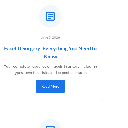
June 3, 2026
Facelift Surgery: Everything You Need to
Know
Your complete resource on facelift surgery including
types, benefits, risks, and expected results.
Read More