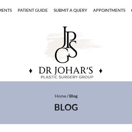
MENTS
PATIENT GUIDE
SUBMIT A QUERY
APPOINTMENTS
Home
/ Blog
BLOG