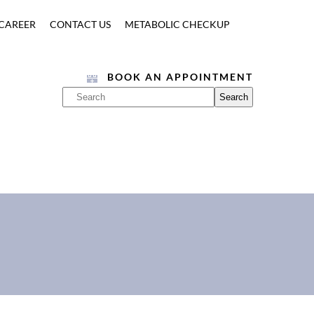
CAREER
CONTACT US
METABOLIC CHECKUP
BOOK AN APPOINTMENT