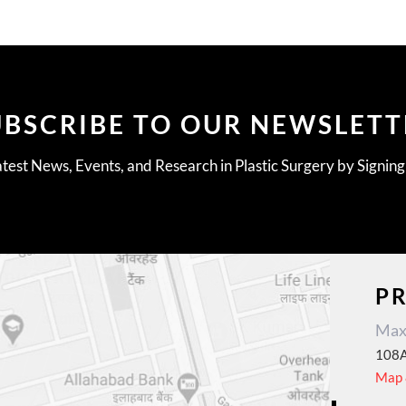
UBSCRIBE TO OUR NEWSLETT
test News, Events, and Research in Plastic Surgery by Signin
P
Max 
108A
Map &