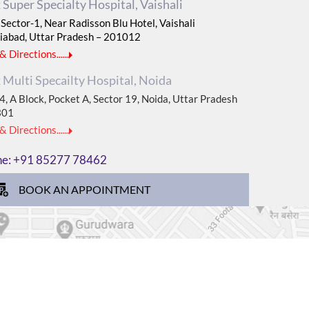
Super Specialty Hospital, Vaishali
Sector-1, Near Radisson Blu Hotel, Vaishali
iabad, Uttar Pradesh – 201012
 Directions......
Multi Specailty Hospital, Noida
, A Block, Pocket A, Sector 19, Noida, Uttar Pradesh
301
 Directions......
ne:
+91 85277 78462
BOOK AN APPOINTMENT