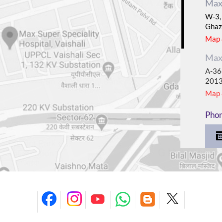
Max 
W-3, 
Ghaz
Map &
Max 
A-364
201
Map &
Pho