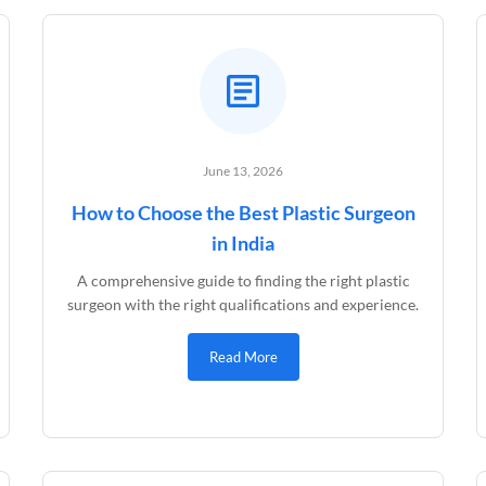
June 13, 2026
How to Choose the Best Plastic Surgeon
in India
A comprehensive guide to finding the right plastic
surgeon with the right qualifications and experience.
Read More