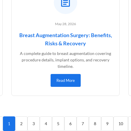
May 28, 2026
Breast Augmentation Surgery: Benefits,
Risks & Recovery
A complete guide to breast augmentation covering
procedure details, implant options, and recovery
timeline.
Read More
1
2
3
4
5
6
7
8
9
10