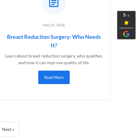
May 25, 2026
Breast Reduction Surgery: Who Needs
It?
Learn about breast reduction surgery, who qualifies,
and how it can improve quality of life.
Read More
Next »