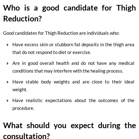
Who is a good candidate for Thigh
Reduction?
Good candidates for Thigh Reduction are individuals who:
Have excess skin or stubborn fat deposits in the thigh area
that do not respond to diet or exercise.
Are in good overall health and do not have any medical
conditions that may interfere with the healing process.
Have stable body weights and are close to their ideal
weight.
Have realistic expectations about the outcomes of the
procedure.
What should you expect during the
consultation?