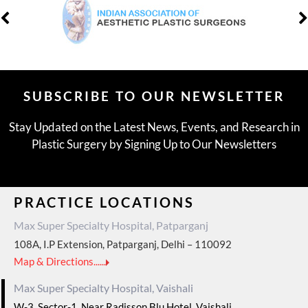
SUBSCRIBE TO OUR NEWSLETTER
Stay Updated on the Latest News, Events, and Research in
Plastic Surgery by Signing Up to Our Newsletters
PRACTICE LOCATIONS
Max Super Specialty Hospital, Patparganj
108A, I.P Extension, Patparganj, Delhi – 110092
Map & Directions......
Max Super Specialty Hospital, Vaishali
W-3, Sector-1, Near Radisson Blu Hotel, Vaishali