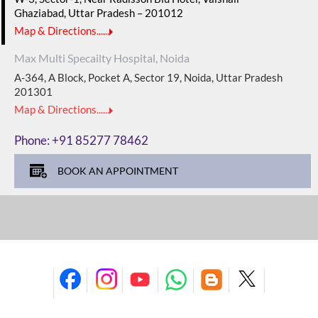
Ghaziabad, Uttar Pradesh – 201012
Map & Directions......
Max Multi Specailty Hospital, Noida
A-364, A Block, Pocket A, Sector 19, Noida, Uttar Pradesh
201301
Map & Directions......
Phone:
+91 85277 78462
BOOK AN APPOINTMENT