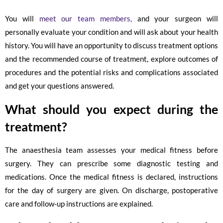
You will
meet our team members,
and your surgeon will
personally evaluate your condition and will ask about your health
history. You will have an opportunity to discuss treatment options
and the recommended course of treatment, explore outcomes of
procedures and the potential risks and complications associated
and get your questions answered.
What should you expect during the
treatment?
The anaesthesia team assesses your medical fitness before
surgery. They can prescribe some diagnostic testing and
medications. Once the medical fitness is declared, instructions
for the day of surgery are given. On discharge, postoperative
care and follow-up instructions are explained.