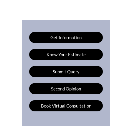
Get Information
Know Your Estimate
Submit Query
Second Opinion
Book Virtual Consultation