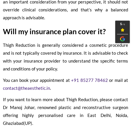
an important consideration from your perspective, it should not
override clinical considerations, and that’s why a balanced
approach is advisable.
Will my insurance plan cover it?
Thigh Reduction is generally considered a cosmetic procedure
and is not typically covered by insurance. It is advisable to check
with your insurance provider to understand the specific terms
and conditions of your policy.
You can book your appointment at
+91 85277 78462
or mail at
contact@theaesthetic.in
.
If you want to learn more about Thigh Reduction, please contact
Dr Manoj Johar, renowned plastic and reconstructive surgeon
offering highly personalised care in East Delhi, Noida,
Ghaziabad(UP).