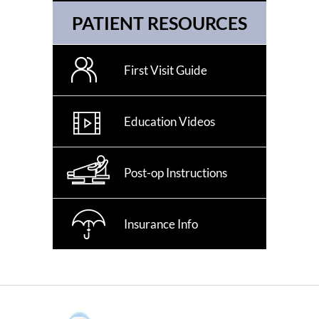
PATIENT RESOURCES
First Visit Guide
Education Videos
Post-op Instructions
Insurance Info