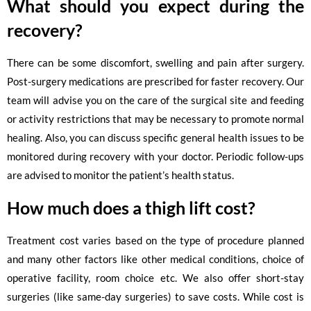
What should you expect during the
recovery?
There can be some discomfort, swelling and pain after surgery.
Post-surgery medications are prescribed for faster recovery. Our
team will advise you on the care of the surgical site and feeding
or activity restrictions that may be necessary to promote normal
healing. Also, you can discuss specific general health issues to be
monitored during recovery with your doctor. Periodic follow-ups
are advised to monitor the patient’s health status.
How much does a thigh lift cost?
Treatment cost varies based on the type of procedure planned
and many other factors like other medical conditions, choice of
operative facility, room choice etc. We also offer short-stay
surgeries (like same-day surgeries) to save costs. While cost is