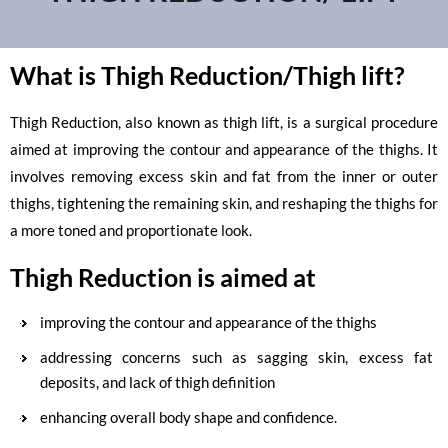
What is Thigh Reduction/Thigh lift?
Thigh Reduction, also known as thigh lift, is a surgical procedure
aimed at improving the contour and appearance of the thighs. It
involves removing excess skin and fat from the inner or outer
thighs, tightening the remaining skin, and reshaping the thighs for
a more toned and proportionate look.
Thigh Reduction is aimed at
improving the contour and appearance of the thighs
addressing concerns such as sagging skin, excess fat
deposits, and lack of thigh definition
enhancing overall body shape and confidence.