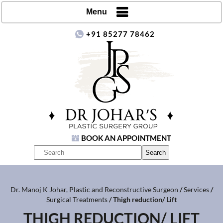
Menu
+91 85277 78462
BOOK AN APPOINTMENT
Dr. Manoj K Johar, Plastic and Reconstructive Surgeon
/
Services
/
Surgical Treatments
/ Thigh reduction/ Lift
THIGH REDUCTION/ LIFT