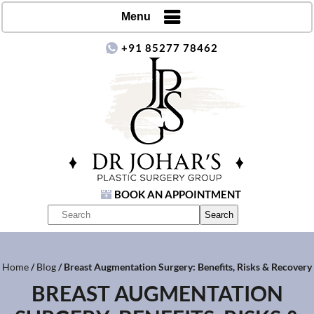
Menu
+91 85277 78462
BOOK AN APPOINTMENT
Home
/
Blog
/ Breast Augmentation Surgery: Benefits, Risks & Recovery
BREAST AUGMENTATION