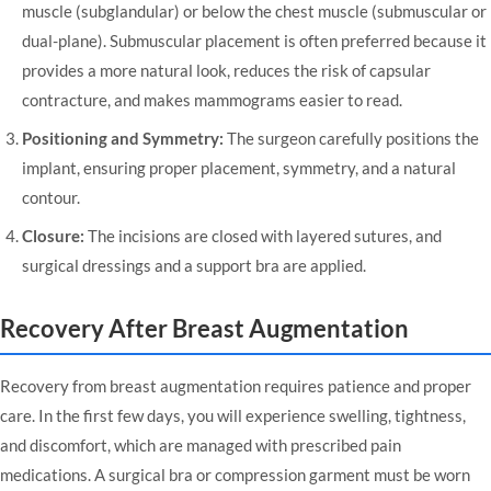
muscle (subglandular) or below the chest muscle (submuscular or
dual-plane). Submuscular placement is often preferred because it
provides a more natural look, reduces the risk of capsular
contracture, and makes mammograms easier to read.
Positioning and Symmetry:
The surgeon carefully positions the
implant, ensuring proper placement, symmetry, and a natural
contour.
Closure:
The incisions are closed with layered sutures, and
surgical dressings and a support bra are applied.
Recovery After Breast Augmentation
Recovery from breast augmentation requires patience and proper
care. In the first few days, you will experience swelling, tightness,
and discomfort, which are managed with prescribed pain
medications. A surgical bra or compression garment must be worn