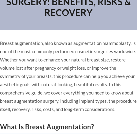
SURGERY: BENEFITS, RISKS &
RECOVERY
Breast augmentation, also known as augmentation mammoplasty, is
one of the most commonly performed cosmetic surgeries worldwide.
Whether you want to enhance your natural breast size, restore
volume lost after pregnancy or weight loss, or improve the
symmetry of your breasts, this procedure can help you achieve your
aesthetic goals with natural-looking, beautiful results. In this
comprehensive guide, we cover everything you need to know about
breast augmentation surgery, including implant types, the procedure
itself, recovery, risks, costs, and long-term considerations.
What Is Breast Augmentation?