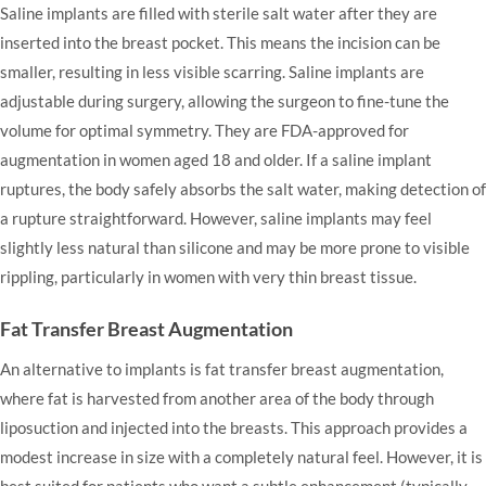
Saline implants are filled with sterile salt water after they are
inserted into the breast pocket. This means the incision can be
smaller, resulting in less visible scarring. Saline implants are
adjustable during surgery, allowing the surgeon to fine-tune the
volume for optimal symmetry. They are FDA-approved for
augmentation in women aged 18 and older. If a saline implant
ruptures, the body safely absorbs the salt water, making detection of
a rupture straightforward. However, saline implants may feel
slightly less natural than silicone and may be more prone to visible
rippling, particularly in women with very thin breast tissue.
Fat Transfer Breast Augmentation
An alternative to implants is fat transfer breast augmentation,
where fat is harvested from another area of the body through
liposuction and injected into the breasts. This approach provides a
modest increase in size with a completely natural feel. However, it is
best suited for patients who want a subtle enhancement (typically