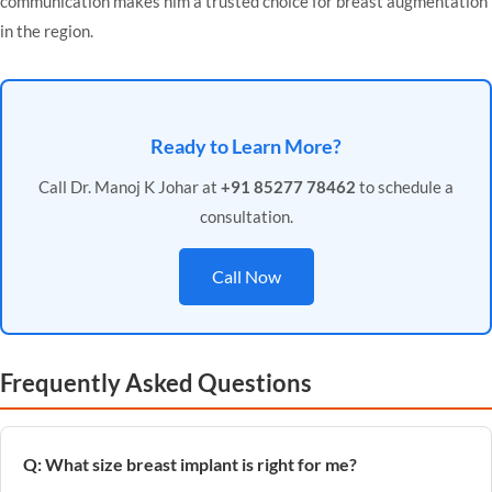
communication makes him a trusted choice for breast augmentation
in the region.
Ready to Learn More?
Call Dr. Manoj K Johar at
+91 85277 78462
to schedule a
consultation.
Call Now
Frequently Asked Questions
Q: What size breast implant is right for me?