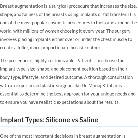
Breast augmentation is a surgical procedure that increases the size,
shape, and fullness of the breasts using implants or fat transfer. It is
one of the most popular cosmetic procedures in India and around the
world, with millions of women choosing it every year. The surgery
involves placing implants either over or under the chest muscle to
create a fuller, more proportionate breast contour.
The procedure is highly customizable. Patients can choose the
implant type, size, shape, and placement position based on their
body type, lifestyle, and desired outcome. A thorough consultation
with an experienced plastic surgeon like Dr. Manoj K Johar is
essential to determine the best approach for your unique needs and
to ensure you have realistic expectations about the results.
Implant Types: Silicone vs Saline
One of the most important decisions in breast augmentation is