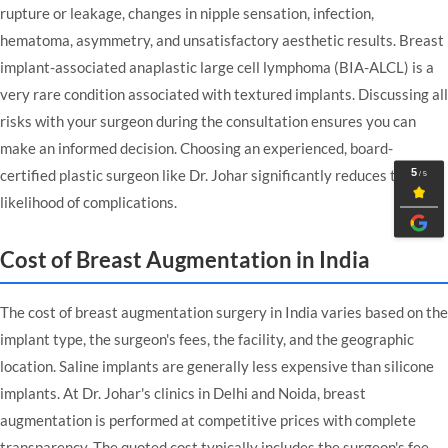
rupture or leakage, changes in nipple sensation, infection,
hematoma, asymmetry, and unsatisfactory aesthetic results. Breast
implant-associated anaplastic large cell lymphoma (BIA-ALCL) is a
very rare condition associated with textured implants. Discussing all
risks with your surgeon during the consultation ensures you can
make an informed decision. Choosing an experienced, board-
certified plastic surgeon like Dr. Johar significantly reduces the
likelihood of complications.
Cost of Breast Augmentation in India
The cost of breast augmentation surgery in India varies based on the
implant type, the surgeon's fees, the facility, and the geographic
location. Saline implants are generally less expensive than silicone
implants. At Dr. Johar's clinics in Delhi and Noida, breast
augmentation is performed at competitive prices with complete
transparency. The quoted cost typically includes the surgeon's fee,