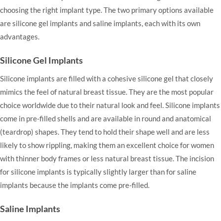
choosing the right implant type. The two primary options available
are silicone gel implants and saline implants, each with its own
advantages.
Silicone Gel Implants
Silicone implants are filled with a cohesive silicone gel that closely
mimics the feel of natural breast tissue. They are the most popular
choice worldwide due to their natural look and feel. Silicone implants
come in pre-filled shells and are available in round and anatomical
(teardrop) shapes. They tend to hold their shape well and are less
likely to show rippling, making them an excellent choice for women
with thinner body frames or less natural breast tissue. The incision
for silicone implants is typically slightly larger than for saline
implants because the implants come pre-filled.
Saline Implants