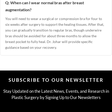
Q: When can I wear normal bras after breast
augmentation?
You will need to wear a surgical or compression bra for four to
six weeks after surgery to support the healing tissues. After that,
you can gradually transition to regular bras, though underwire
bras should be avoided for about three months to allow the
breast pocket to fully heal. Dr. Johar will provide specific
guidance based on your recovery.
SUBSCRIBE TO OUR NEWSLETTER
Stay Updated on the Latest News, Events, and Research in
Plastic Surgery by Signing Up to Our Newsletters