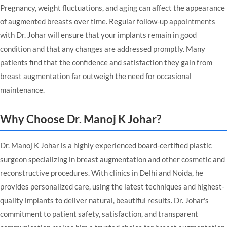
Pregnancy, weight fluctuations, and aging can affect the appearance
of augmented breasts over time. Regular follow-up appointments
with Dr. Johar will ensure that your implants remain in good
condition and that any changes are addressed promptly. Many
patients find that the confidence and satisfaction they gain from
breast augmentation far outweigh the need for occasional
maintenance.
Why Choose Dr. Manoj K Johar?
Dr. Manoj K Johar is a highly experienced board-certified plastic
surgeon specializing in breast augmentation and other cosmetic and
reconstructive procedures. With clinics in Delhi and Noida, he
provides personalized care, using the latest techniques and highest-
quality implants to deliver natural, beautiful results. Dr. Johar's
commitment to patient safety, satisfaction, and transparent