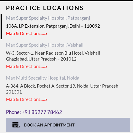
PRACTICE LOCATIONS
Max Super Specialty Hospital, Patparganj
108A, I.P Extension, Patparganj, Delhi – 110092
Map & Directions......
Max Super Specialty Hospital, Vaishali
W-3, Sector-1, Near Radisson Blu Hotel, Vaishali
Ghaziabad, Uttar Pradesh – 201012
Map & Directions......
Max Multi Specailty Hospital, Noida
A-364, A Block, Pocket A, Sector 19, Noida, Uttar Pradesh
201301
Map & Directions......
Phone:
+91 85277 78462
BOOK AN APPOINTMENT