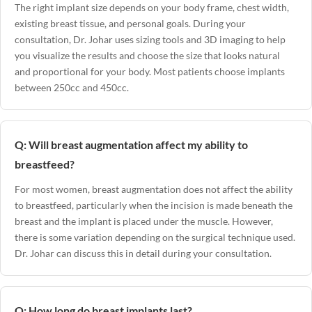
The right implant size depends on your body frame, chest width,
existing breast tissue, and personal goals. During your
consultation, Dr. Johar uses sizing tools and 3D imaging to help
you visualize the results and choose the size that looks natural
and proportional for your body. Most patients choose implants
between 250cc and 450cc.
Q: Will breast augmentation affect my ability to
breastfeed?
For most women, breast augmentation does not affect the ability
to breastfeed, particularly when the incision is made beneath the
breast and the implant is placed under the muscle. However,
there is some variation depending on the surgical technique used.
Dr. Johar can discuss this in detail during your consultation.
Q: How long do breast implants last?