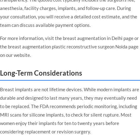
anesthesia, facility charges, implants, and follow-up care. During
your consultation, you will receive a detailed cost estimate, and the
team can discuss available payment options.
For more information, visit the
breast augmentation in Delhi
page or
the
breast augmentation plastic reconstructive surgeon Noida
page
on our website.
Long-Term Considerations
Breast implants are not lifetime devices. While modern implants are
durable and designed to last many years, they may eventually need
to be replaced. The FDA recommends periodic monitoring, including
MRI scans for silicone implants, to check for silent rupture. Most
women enjoy their implants for ten to twenty years before
considering replacement or revision surgery.