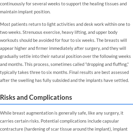
continuously for several weeks to support the healing tissues and
maintain implant position.
Most patients return to light activities and desk work within one to
two weeks. Strenuous exercise, heavy lifting, and upper body
workouts should be avoided for four to six weeks. The breasts will
appear higher and firmer immediately after surgery, and they will
gradually settle into their natural position over the following weeks
and months. This process, sometimes called "dropping and fluffing,"
typically takes three to six months. Final results are best assessed
after the swelling has fully subsided and the implants have settled.
Risks and Complications
While breast augmentation is generally safe, like any surgery, it
carries certain risks. Potential complications include capsular
contracture (hardening of scar tissue around the implant), implant