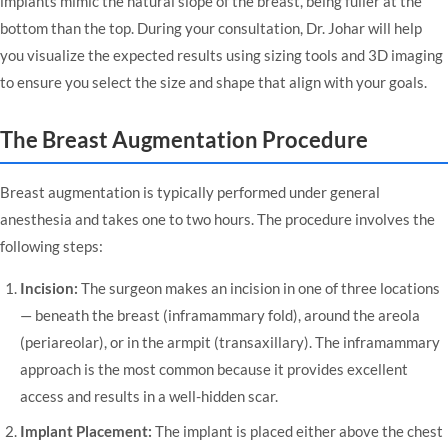
implants mimic the natural slope of the breast, being fuller at the
bottom than the top. During your consultation, Dr. Johar will help
you visualize the expected results using sizing tools and 3D imaging
to ensure you select the size and shape that align with your goals.
The Breast Augmentation Procedure
Breast augmentation is typically performed under general
anesthesia and takes one to two hours. The procedure involves the
following steps:
Incision:
The surgeon makes an incision in one of three locations
— beneath the breast (inframammary fold), around the areola
(periareolar), or in the armpit (transaxillary). The inframammary
approach is the most common because it provides excellent
access and results in a well-hidden scar.
Implant Placement:
The implant is placed either above the chest