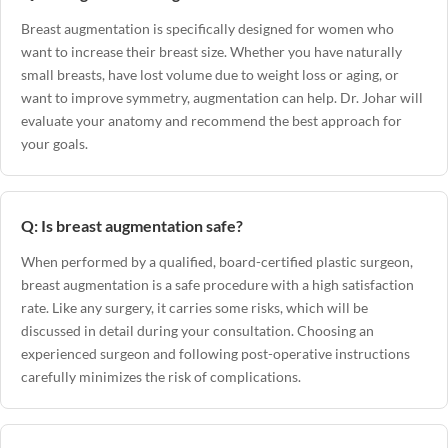
Breast augmentation is specifically designed for women who
want to increase their breast size. Whether you have naturally
small breasts, have lost volume due to weight loss or aging, or
want to improve symmetry, augmentation can help. Dr. Johar will
evaluate your anatomy and recommend the best approach for
your goals.
Q: Is breast augmentation safe?
When performed by a qualified, board-certified plastic surgeon,
breast augmentation is a safe procedure with a high satisfaction
rate. Like any surgery, it carries some risks, which will be
discussed in detail during your consultation. Choosing an
experienced surgeon and following post-operative instructions
carefully minimizes the risk of complications.