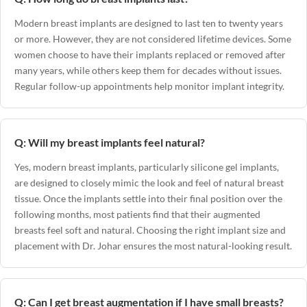
Modern breast implants are designed to last ten to twenty years
or more. However, they are not considered lifetime devices. Some
women choose to have their implants replaced or removed after
many years, while others keep them for decades without issues.
Regular follow-up appointments help monitor implant integrity.
Q: Will my breast implants feel natural?
Yes, modern breast implants, particularly silicone gel implants,
are designed to closely mimic the look and feel of natural breast
tissue. Once the implants settle into their final position over the
following months, most patients find that their augmented
breasts feel soft and natural. Choosing the right implant size and
placement with Dr. Johar ensures the most natural-looking result.
Q: Can I get breast augmentation if I have small breasts?