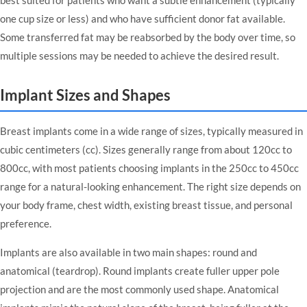
one cup size or less) and who have sufficient donor fat available.
Some transferred fat may be reabsorbed by the body over time, so
multiple sessions may be needed to achieve the desired result.
Implant Sizes and Shapes
Breast implants come in a wide range of sizes, typically measured in
cubic centimeters (cc). Sizes generally range from about 120cc to
800cc, with most patients choosing implants in the 250cc to 450cc
range for a natural-looking enhancement. The right size depends on
your body frame, chest width, existing breast tissue, and personal
preference.
Implants are also available in two main shapes: round and
anatomical (teardrop). Round implants create fuller upper pole
projection and are the most commonly used shape. Anatomical