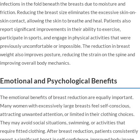
infections in the fold beneath the breasts due to moisture and
friction. Reducing the breast size eliminates the excessive skin-on-
skin contact, allowing the skin to breathe and heal. Patients also
report significant improvements in their ability to exercise,
participate in sports, and engage in physical activities that were
previously uncomfortable or impossible. The reduction in breast
weight also improves posture, reducing the strain on the spine and
improving overall body mechanics.
Emotional and Psychological Benefits
The emotional benefits of breast reduction are equally important.
Many women with excessively large breasts feel self-conscious,
attracting unwanted attention, or limited in their clothing choices.
They may avoid social situations, swimming, or activities that
require fitted clothing. After breast reduction, patients consistently
report a significant boost in self-confidence, improved body image,