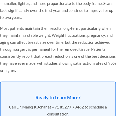
— smaller, lighter, and more proportionate to the body frame. Scars
fade significantly over the first year and continue to improve for up
to two years.
Most patients maintain their results long-term, particularly when
they maintain a stable weight. Weight fluctuations, pregnancy, and
aging can affect breast size over time, but the reduction achieved
through surgery is permanent for the removed tissue. Patients
consistently report that breast reduction is one of the best decisions
they have ever made, with studies showing satisfaction rates of 95%
or higher.
Ready to Learn More?
Call Dr. Manoj K Johar at
+91 85277 78462
to schedule a
consultation.