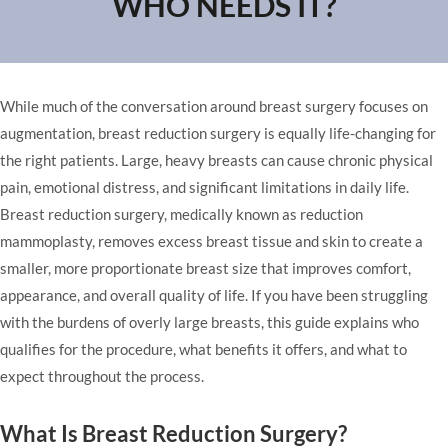
WHO NEEDS IT?
While much of the conversation around breast surgery focuses on
augmentation, breast reduction surgery is equally life-changing for
the right patients. Large, heavy breasts can cause chronic physical
pain, emotional distress, and significant limitations in daily life.
Breast reduction surgery, medically known as reduction
mammoplasty, removes excess breast tissue and skin to create a
smaller, more proportionate breast size that improves comfort,
appearance, and overall quality of life. If you have been struggling
with the burdens of overly large breasts, this guide explains who
qualifies for the procedure, what benefits it offers, and what to
expect throughout the process.
What Is Breast Reduction Surgery?