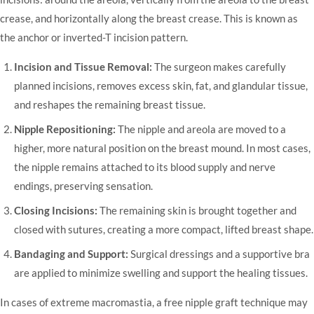
crease, and horizontally along the breast crease. This is known as
the anchor or inverted-T incision pattern.
Incision and Tissue Removal:
The surgeon makes carefully
planned incisions, removes excess skin, fat, and glandular tissue,
and reshapes the remaining breast tissue.
Nipple Repositioning:
The nipple and areola are moved to a
higher, more natural position on the breast mound. In most cases,
the nipple remains attached to its blood supply and nerve
endings, preserving sensation.
Closing Incisions:
The remaining skin is brought together and
closed with sutures, creating a more compact, lifted breast shape.
Bandaging and Support:
Surgical dressings and a supportive bra
are applied to minimize swelling and support the healing tissues.
In cases of extreme macromastia, a free nipple graft technique may