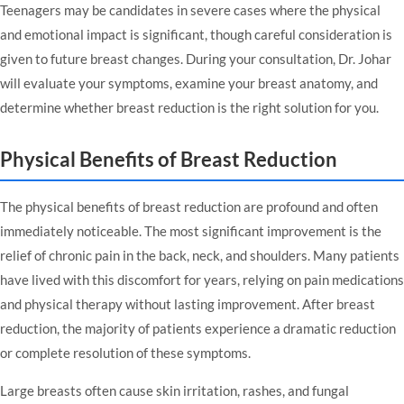
Teenagers may be candidates in severe cases where the physical
and emotional impact is significant, though careful consideration is
given to future breast changes. During your consultation, Dr. Johar
will evaluate your symptoms, examine your breast anatomy, and
determine whether breast reduction is the right solution for you.
Physical Benefits of Breast Reduction
The physical benefits of breast reduction are profound and often
immediately noticeable. The most significant improvement is the
relief of chronic pain in the back, neck, and shoulders. Many patients
have lived with this discomfort for years, relying on pain medications
and physical therapy without lasting improvement. After breast
reduction, the majority of patients experience a dramatic reduction
or complete resolution of these symptoms.
Large breasts often cause skin irritation, rashes, and fungal