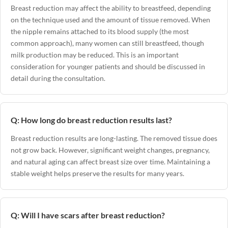
Breast reduction may affect the ability to breastfeed, depending
on the technique used and the amount of tissue removed. When
the nipple remains attached to its blood supply (the most
common approach), many women can still breastfeed, though
milk production may be reduced. This is an important
consideration for younger patients and should be discussed in
detail during the consultation.
Q: How long do breast reduction results last?
Breast reduction results are long-lasting. The removed tissue does
not grow back. However, significant weight changes, pregnancy,
and natural aging can affect breast size over time. Maintaining a
stable weight helps preserve the results for many years.
Q: Will I have scars after breast reduction?