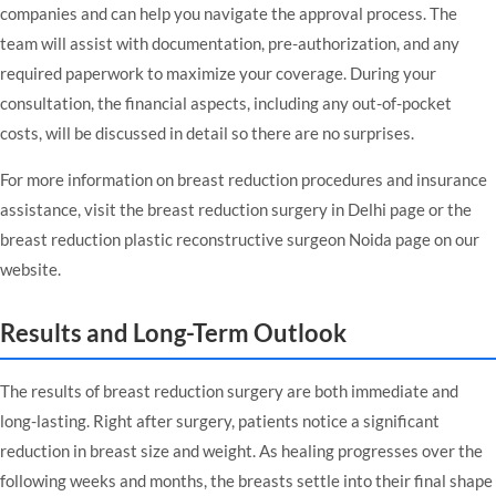
companies and can help you navigate the approval process. The
team will assist with documentation, pre-authorization, and any
required paperwork to maximize your coverage. During your
consultation, the financial aspects, including any out-of-pocket
costs, will be discussed in detail so there are no surprises.
For more information on breast reduction procedures and insurance
assistance, visit the
breast reduction surgery in Delhi
page or the
breast reduction plastic reconstructive surgeon Noida
page on our
website.
Results and Long-Term Outlook
The results of breast reduction surgery are both immediate and
long-lasting. Right after surgery, patients notice a significant
reduction in breast size and weight. As healing progresses over the
following weeks and months, the breasts settle into their final shape