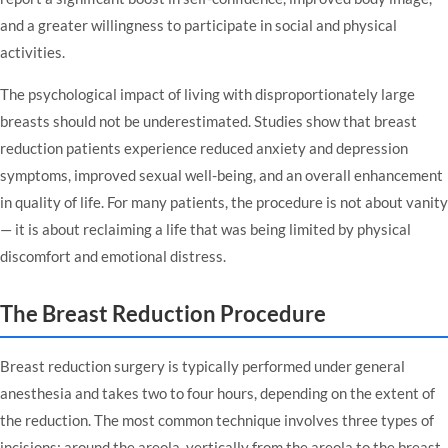
and a greater willingness to participate in social and physical
activities.
The psychological impact of living with disproportionately large
breasts should not be underestimated. Studies show that breast
reduction patients experience reduced anxiety and depression
symptoms, improved sexual well-being, and an overall enhancement
in quality of life. For many patients, the procedure is not about vanity
— it is about reclaiming a life that was being limited by physical
discomfort and emotional distress.
The Breast Reduction Procedure
Breast reduction surgery is typically performed under general
anesthesia and takes two to four hours, depending on the extent of
the reduction. The most common technique involves three types of
incisions: around the areola, vertically from the areola to the breast