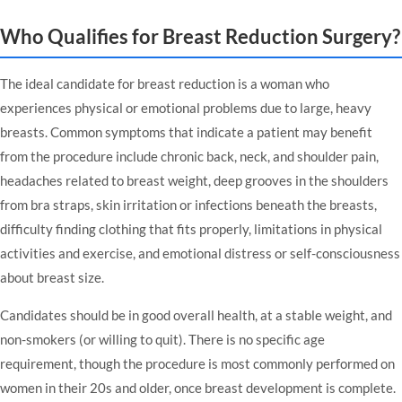
Who Qualifies for Breast Reduction Surgery?
The ideal candidate for breast reduction is a woman who
experiences physical or emotional problems due to large, heavy
breasts. Common symptoms that indicate a patient may benefit
from the procedure include chronic back, neck, and shoulder pain,
headaches related to breast weight, deep grooves in the shoulders
from bra straps, skin irritation or infections beneath the breasts,
difficulty finding clothing that fits properly, limitations in physical
activities and exercise, and emotional distress or self-consciousness
about breast size.
Candidates should be in good overall health, at a stable weight, and
non-smokers (or willing to quit). There is no specific age
requirement, though the procedure is most commonly performed on
women in their 20s and older, once breast development is complete.