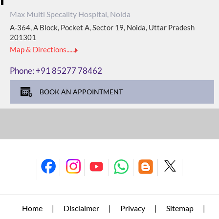
Max Multi Specailty Hospital, Noida
A-364, A Block, Pocket A, Sector 19, Noida, Uttar Pradesh
201301
Map & Directions......
Phone:
+91 85277 78462
BOOK AN APPOINTMENT
Home
Disclaimer
Privacy
Sitemap
|
|
|
|