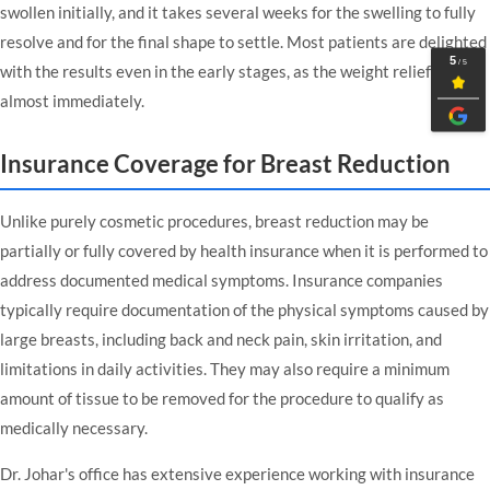
swollen initially, and it takes several weeks for the swelling to fully
resolve and for the final shape to settle. Most patients are delighted
with the results even in the early stages, as the weight relief is felt
almost immediately.
Insurance Coverage for Breast Reduction
Unlike purely cosmetic procedures, breast reduction may be
partially or fully covered by health insurance when it is performed to
address documented medical symptoms. Insurance companies
typically require documentation of the physical symptoms caused by
large breasts, including back and neck pain, skin irritation, and
limitations in daily activities. They may also require a minimum
amount of tissue to be removed for the procedure to qualify as
medically necessary.
Dr. Johar's office has extensive experience working with insurance