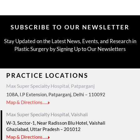
SUBSCRIBE TO OUR NEWSLETTER
Stay Updated on the Latest News, Events, and Research in
Plastic Surgery by Signing Up to Our Newsletters
PRACTICE LOCATIONS
Max Super Specialty Hospital, Patparganj
108A, I.P Extension, Patparganj, Delhi – 110092
Map & Directions......
Max Super Specialty Hospital, Vaishali
W-3, Sector-1, Near Radisson Blu Hotel, Vaishali
Ghaziabad, Uttar Pradesh – 201012
Map & Directions......