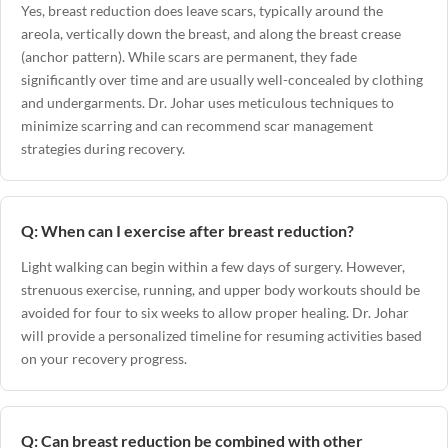
Yes, breast reduction does leave scars, typically around the
areola, vertically down the breast, and along the breast crease
(anchor pattern). While scars are permanent, they fade
significantly over time and are usually well-concealed by clothing
and undergarments. Dr. Johar uses meticulous techniques to
minimize scarring and can recommend scar management
strategies during recovery.
Q: When can I exercise after breast reduction?
Light walking can begin within a few days of surgery. However,
strenuous exercise, running, and upper body workouts should be
avoided for four to six weeks to allow proper healing. Dr. Johar
will provide a personalized timeline for resuming activities based
on your recovery progress.
Q: Can breast reduction be combined with other