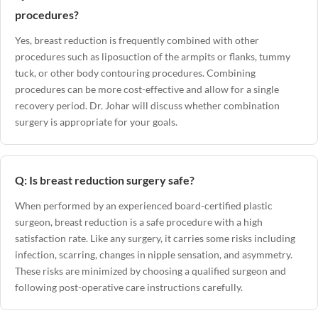
procedures?
Yes, breast reduction is frequently combined with other
procedures such as liposuction of the armpits or flanks, tummy
tuck, or other body contouring procedures. Combining
procedures can be more cost-effective and allow for a single
recovery period. Dr. Johar will discuss whether combination
surgery is appropriate for your goals.
Q: Is breast reduction surgery safe?
When performed by an experienced board-certified plastic
surgeon, breast reduction is a safe procedure with a high
satisfaction rate. Like any surgery, it carries some risks including
infection, scarring, changes in nipple sensation, and asymmetry.
These risks are minimized by choosing a qualified surgeon and
following post-operative care instructions carefully.