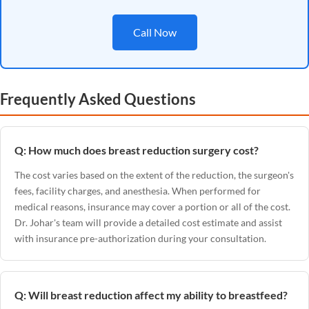
Call Now
Frequently Asked Questions
Q: How much does breast reduction surgery cost?
The cost varies based on the extent of the reduction, the surgeon's
fees, facility charges, and anesthesia. When performed for
medical reasons, insurance may cover a portion or all of the cost.
Dr. Johar's team will provide a detailed cost estimate and assist
with insurance pre-authorization during your consultation.
Q: Will breast reduction affect my ability to breastfeed?