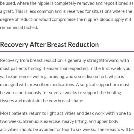
be used, where the nipple is completely removed and repositioned as
a graft. This is less common and is reserved for situations where the
degree of reduction would compromise the nipple's blood supply if it
remained attached.
Recovery After Breast Reduction
Recovery from breast reduction is generally straightforward, with
most patients finding it easier than expected. In the first week, you
will experience swelling, bruising, and some discomfort, which is
managed with prescribed medications. A surgical support bra must
be worn continuously for several weeks to support the healing
tissues and maintain the new breast shape.
Most patients return to light activities and desk work within one to
two weeks. Strenuous exercise, heavy lifting, and upper body
activities should be avoided for four to six weeks. The breasts will be