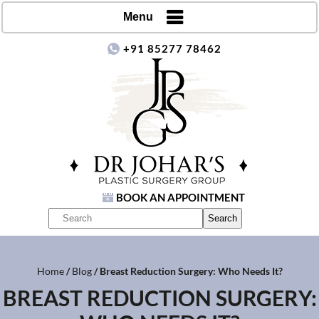
Menu
+91 85277 78462
BOOK AN APPOINTMENT
Home
/
Blog
/ Breast Reduction Surgery: Who Needs It?
BREAST REDUCTION SURGERY: