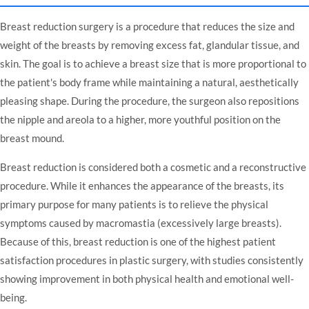
Breast reduction surgery is a procedure that reduces the size and
weight of the breasts by removing excess fat, glandular tissue, and
skin. The goal is to achieve a breast size that is more proportional to
the patient's body frame while maintaining a natural, aesthetically
pleasing shape. During the procedure, the surgeon also repositions
the nipple and areola to a higher, more youthful position on the
breast mound.
Breast reduction is considered both a cosmetic and a reconstructive
procedure. While it enhances the appearance of the breasts, its
primary purpose for many patients is to relieve the physical
symptoms caused by macromastia (excessively large breasts).
Because of this, breast reduction is one of the highest patient
satisfaction procedures in plastic surgery, with studies consistently
showing improvement in both physical health and emotional well-
being.