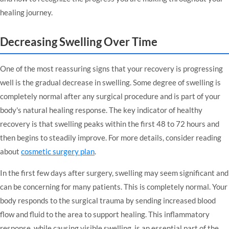
healing journey.
Decreasing Swelling Over Time
One of the most reassuring signs that your recovery is progressing
well is the gradual decrease in swelling. Some degree of swelling is
completely normal after any surgical procedure and is part of your
body's natural healing response. The key indicator of healthy
recovery is that swelling peaks within the first 48 to 72 hours and
then begins to steadily improve. For more details, consider reading
about
cosmetic surgery plan
.
In the first few days after surgery, swelling may seem significant and
can be concerning for many patients. This is completely normal. Your
body responds to the surgical trauma by sending increased blood
flow and fluid to the area to support healing. This inflammatory
response, while causing visible swelling, is an essential part of the