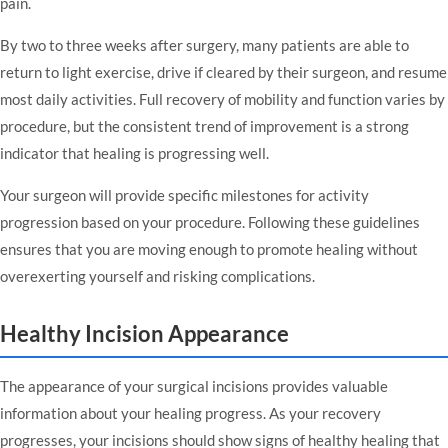
pain.
By two to three weeks after surgery, many patients are able to
return to light exercise, drive if cleared by their surgeon, and resume
most daily activities. Full recovery of mobility and function varies by
procedure, but the consistent trend of improvement is a strong
indicator that healing is progressing well.
Your surgeon will provide specific milestones for activity
progression based on your procedure. Following these guidelines
ensures that you are moving enough to promote healing without
overexerting yourself and risking complications.
Healthy Incision Appearance
The appearance of your surgical incisions provides valuable
information about your healing progress. As your recovery
progresses, your incisions should show signs of healthy healing that