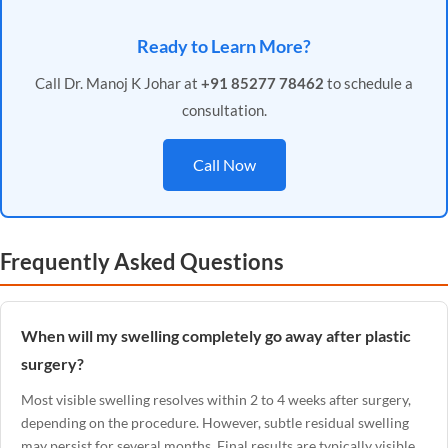
Ready to Learn More?
Call Dr. Manoj K Johar at
+91 85277 78462
to schedule a
consultation.
Call Now
Frequently Asked Questions
When will my swelling completely go away after plastic
surgery?
Most visible swelling resolves within 2 to 4 weeks after surgery,
depending on the procedure. However, subtle residual swelling
may persist for several months. Final results are typically visible