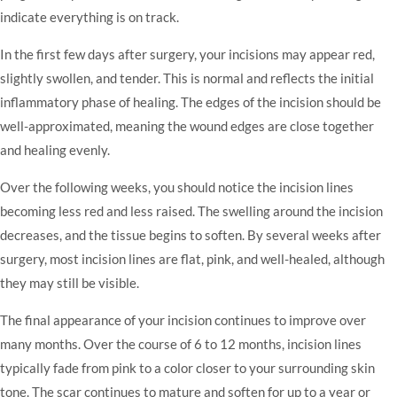
indicate everything is on track.
In the first few days after surgery, your incisions may appear red,
slightly swollen, and tender. This is normal and reflects the initial
inflammatory phase of healing. The edges of the incision should be
well-approximated, meaning the wound edges are close together
and healing evenly.
Over the following weeks, you should notice the incision lines
becoming less red and less raised. The swelling around the incision
decreases, and the tissue begins to soften. By several weeks after
surgery, most incision lines are flat, pink, and well-healed, although
they may still be visible.
The final appearance of your incision continues to improve over
many months. Over the course of 6 to 12 months, incision lines
typically fade from pink to a color closer to your surrounding skin
tone. The scar continues to mature and soften for up to a year or