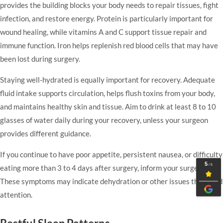
provides the building blocks your body needs to repair tissues, fight
infection, and restore energy. Protein is particularly important for
wound healing, while vitamins A and C support tissue repair and
immune function. Iron helps replenish red blood cells that may have
been lost during surgery.
Staying well-hydrated is equally important for recovery. Adequate
fluid intake supports circulation, helps flush toxins from your body,
and maintains healthy skin and tissue. Aim to drink at least 8 to 10
glasses of water daily during your recovery, unless your surgeon
provides different guidance.
If you continue to have poor appetite, persistent nausea, or difficulty
eating more than 3 to 4 days after surgery, inform your surgeon.
These symptoms may indicate dehydration or other issues that need
attention.