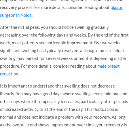
recovery process. For more details, consider reading about
plastic
surgeon in Noida
.
After the initial peak, you should notice swelling gradually
decreasing over the following days and weeks. By the end of the first
week, most patients see noticeable improvement. By two weeks,
significant swelling has typically resolved, although some residual
swelling may persist for several weeks or months depending on the
procedure. For more details, consider reading about
male breast
reduction
.
It is important to understand that swelling does not decrease
linearly. You may have good days where swelling seems minimal and
other days where it temporarily increases, particularly after periods
of increased activity or at the end of the day. This fluctuation is
normal and does not indicate a problem with your recovery. As long
as the overall trend shows improvement over time, your recovery is