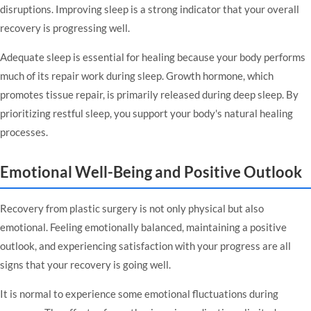
disruptions. Improving sleep is a strong indicator that your overall
recovery is progressing well.
Adequate sleep is essential for healing because your body performs
much of its repair work during sleep. Growth hormone, which
promotes tissue repair, is primarily released during deep sleep. By
prioritizing restful sleep, you support your body's natural healing
processes.
Emotional Well-Being and Positive Outlook
Recovery from plastic surgery is not only physical but also
emotional. Feeling emotionally balanced, maintaining a positive
outlook, and experiencing satisfaction with your progress are all
signs that your recovery is going well.
It is normal to experience some emotional fluctuations during