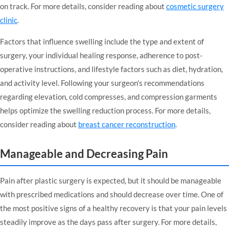
on track. For more details, consider reading about
cosmetic surgery
clinic
.
Factors that influence swelling include the type and extent of
surgery, your individual healing response, adherence to post-
operative instructions, and lifestyle factors such as diet, hydration,
and activity level. Following your surgeon's recommendations
regarding elevation, cold compresses, and compression garments
helps optimize the swelling reduction process. For more details,
consider reading about
breast cancer reconstruction
.
Manageable and Decreasing Pain
Pain after plastic surgery is expected, but it should be manageable
with prescribed medications and should decrease over time. One of
the most positive signs of a healthy recovery is that your pain levels
steadily improve as the days pass after surgery. For more details,