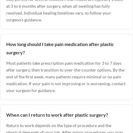
at 3 to 6 months after surgery, when all swelling has fully
resolved. Individual healing timelines vary, so follow your
surgeon's guidance.
How long should I take pain medication after plastic
surgery?
Most patients take prescription pain medication for 3 to 7 days
after surgery, then transition to over-the-counter options. By the
end of the first week, many patients require minimal or no pain
medication. If your pain is not improving or is worsening, contact
your surgeon for guidance.
When can I return to work after plastic surgery?
Return to work depends on the type of procedure and the
physical demands of your job. After minor procedures, you may