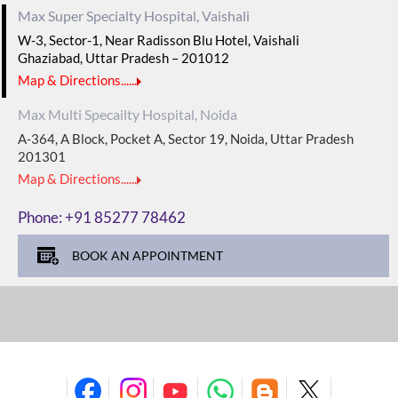
Max Super Specialty Hospital, Vaishali
W-3, Sector-1, Near Radisson Blu Hotel, Vaishali
Ghaziabad, Uttar Pradesh – 201012
Map & Directions......
Max Multi Specailty Hospital, Noida
A-364, A Block, Pocket A, Sector 19, Noida, Uttar Pradesh
201301
Map & Directions......
Phone:
+91 85277 78462
BOOK AN APPOINTMENT