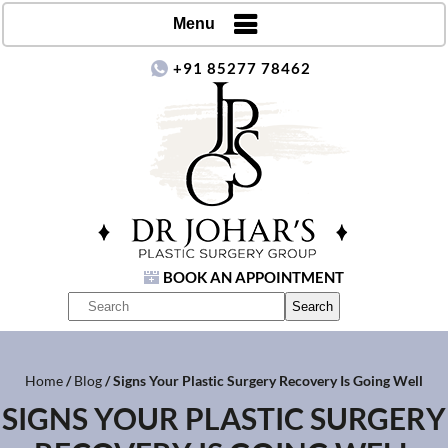
Menu
+91 85277 78462
BOOK AN APPOINTMENT
Home
/
Blog
/ Signs Your Plastic Surgery Recovery Is Going Well
SIGNS YOUR PLASTIC SURGERY