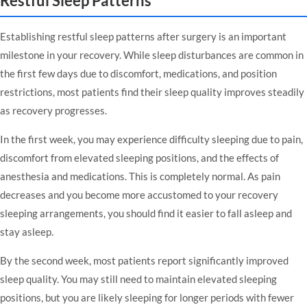
Restful Sleep Patterns
Establishing restful sleep patterns after surgery is an important
milestone in your recovery. While sleep disturbances are common in
the first few days due to discomfort, medications, and position
restrictions, most patients find their sleep quality improves steadily
as recovery progresses.
In the first week, you may experience difficulty sleeping due to pain,
discomfort from elevated sleeping positions, and the effects of
anesthesia and medications. This is completely normal. As pain
decreases and you become more accustomed to your recovery
sleeping arrangements, you should find it easier to fall asleep and
stay asleep.
By the second week, most patients report significantly improved
sleep quality. You may still need to maintain elevated sleeping
positions, but you are likely sleeping for longer periods with fewer