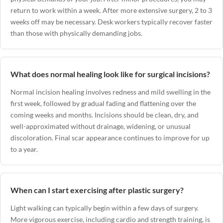
return to work within a week. After more extensive surgery, 2 to 3
weeks off may be necessary. Desk workers typically recover faster
than those with physically demanding jobs.
What does normal healing look like for surgical incisions?
Normal incision healing involves redness and mild swelling in the
first week, followed by gradual fading and flattening over the
coming weeks and months. Incisions should be clean, dry, and
well-approximated without drainage, widening, or unusual
discoloration. Final scar appearance continues to improve for up
to a year.
When can I start exercising after plastic surgery?
Light walking can typically begin within a few days of surgery.
More vigorous exercise, including cardio and strength training, is