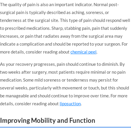
The quality of pain is also an important indicator. Normal post-
surgical pain is typically described as aching, soreness, or
tenderness at the surgical site. This type of pain should respond well
to prescribed medications. Sharp, stabbing pain, pain that suddenly
increases, or pain that radiates away from the surgical area may
indicate a complication and should be reported to your surgeon. For
more details, consider reading about
chemical peel
.
As your recovery progresses, pain should continue to diminish. By
two weeks after surgery, most patients require minimal or no pain
medication. Some mild soreness or tenderness may persist for
several weeks, particularly with movement or touch, but this should
be manageable and should continue to improve over time. For more
details, consider reading about
liposuction
.
Improving Mobility and Function