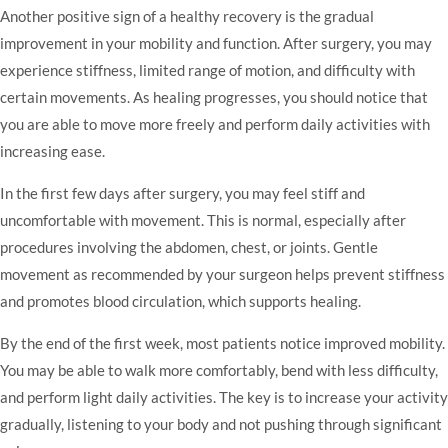
Another positive sign of a healthy recovery is the gradual
improvement in your mobility and function. After surgery, you may
experience stiffness, limited range of motion, and difficulty with
certain movements. As healing progresses, you should notice that
you are able to move more freely and perform daily activities with
increasing ease.
In the first few days after surgery, you may feel stiff and
uncomfortable with movement. This is normal, especially after
procedures involving the abdomen, chest, or joints. Gentle
movement as recommended by your surgeon helps prevent stiffness
and promotes blood circulation, which supports healing.
By the end of the first week, most patients notice improved mobility.
You may be able to walk more comfortably, bend with less difficulty,
and perform light daily activities. The key is to increase your activity
gradually, listening to your body and not pushing through significant