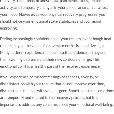
recovery. The effects of anesthesia, pain medications, limited
activity, and temporary changes in your appearance can all affect
your mood. However, as your physical recovery progresses, you
should notice your emotional state stabilizing and your mood
improving.
Feeling increasingly confident about your results, even though final
results may not be visible for several months, is a positive sign.
Many patients experience a boost in self-confidence as they see
their swelling decrease and their new contours emerge. This
emotional uplift is a healthy part of the recovery experience.
If you experience persistent feelings of sadness, anxiety, or
dissatisfaction with your results that do not improve over time,
discuss these feelings with your surgeon. Sometimes these emotions
are temporary and related to the recovery process, but it is
important to address any concerns about your emotional well-being.