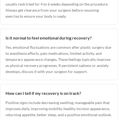
usually restricted for 4 to 6 weeks depending on the procedure.
Always get clearance from your surgeon before resuming
exercise to ensure your body is ready.
Is it normal to feel emotional during recovery?
Yes, emotional fluctuations are common after plastic surgery due
to anesthesia effects, pain medications, limited activity, and
temporary appearance changes. These feelings typically improve
as physical recovery progresses. If persistent sadness or anxiety
develops, discuss it with your surgeon for support.
How can I tell if my recovery is on track?
Positive signs include decreasing swelling, manageable pain that
improves daily, improving mobility, healthy incision appearance,
returning appetite, better sleep, and a positive emotional outlook.