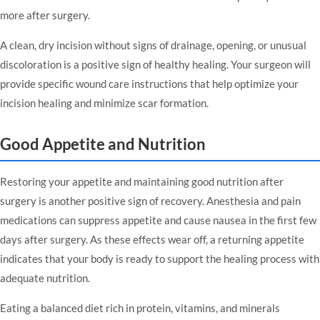
more after surgery.
A clean, dry incision without signs of drainage, opening, or unusual
discoloration is a positive sign of healthy healing. Your surgeon will
provide specific wound care instructions that help optimize your
incision healing and minimize scar formation.
Good Appetite and Nutrition
Restoring your appetite and maintaining good nutrition after
surgery is another positive sign of recovery. Anesthesia and pain
medications can suppress appetite and cause nausea in the first few
days after surgery. As these effects wear off, a returning appetite
indicates that your body is ready to support the healing process with
adequate nutrition.
Eating a balanced diet rich in protein, vitamins, and minerals