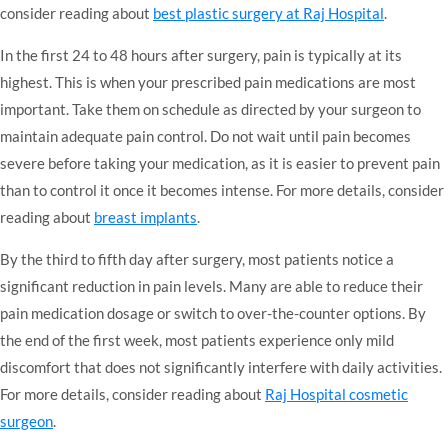
consider reading about
best plastic surgery at Raj Hospital
.
In the first 24 to 48 hours after surgery, pain is typically at its
highest. This is when your prescribed pain medications are most
important. Take them on schedule as directed by your surgeon to
maintain adequate pain control. Do not wait until pain becomes
severe before taking your medication, as it is easier to prevent pain
than to control it once it becomes intense. For more details, consider
reading about
breast implants
.
By the third to fifth day after surgery, most patients notice a
significant reduction in pain levels. Many are able to reduce their
pain medication dosage or switch to over-the-counter options. By
the end of the first week, most patients experience only mild
discomfort that does not significantly interfere with daily activities.
For more details, consider reading about
Raj Hospital cosmetic
surgeon
.