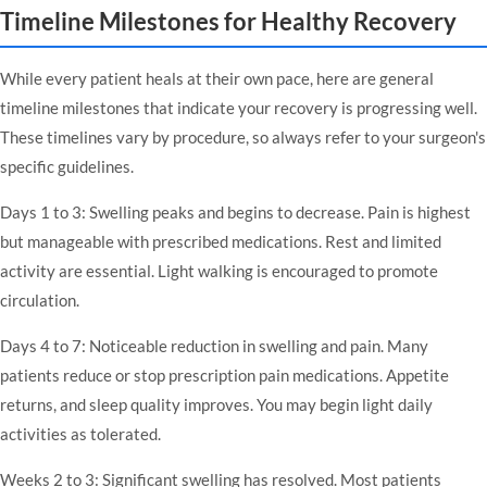
Timeline Milestones for Healthy Recovery
While every patient heals at their own pace, here are general
timeline milestones that indicate your recovery is progressing well.
These timelines vary by procedure, so always refer to your surgeon's
specific guidelines.
Days 1 to 3: Swelling peaks and begins to decrease. Pain is highest
but manageable with prescribed medications. Rest and limited
activity are essential. Light walking is encouraged to promote
circulation.
Days 4 to 7: Noticeable reduction in swelling and pain. Many
patients reduce or stop prescription pain medications. Appetite
returns, and sleep quality improves. You may begin light daily
activities as tolerated.
Weeks 2 to 3: Significant swelling has resolved. Most patients