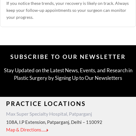
If you notice these trends, your recovery is likely on track. Always
keep your follow-up appointments so your surgeon can monitor
your progress.
SUBSCRIBE TO OUR NEWSLETTER
Stay Updated on the Latest News, Events, and Research in
Plastic Surgery by Signing Up to Our Newsletters
PRACTICE LOCATIONS
Max Super Specialty Hospital, Patparganj
108A, I.P Extension, Patparganj, Delhi – 110092
Map & Directions......