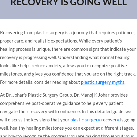
RECOVERY IS GOING WELL
Recovering from plastic surgery is a journey that requires patience,
proper care, and realistic expectations. While every patient's
healing process is unique, there are common signs that indicate your
recovery is progressing well. Understanding what normal healing
looks like helps reduce anxiety, allows you to recognize positive
milestones, and gives you confidence that you are on the right track.
For more details, consider reading about
plastic surgery myths
.
At Dr. Johar's Plastic Surgery Group, Dr. Manoj K Johar provides
comprehensive post-operative guidance to help every patient
navigate their recovery with confidence. In this detailed guide, we
will discuss the key signs that your
plastic surgery recovery
is going
well, healthy healing milestones you can expect at different stages,
and how to recognize the progress you are making throughout your