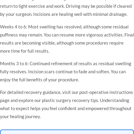
return to light exercise and work. Driving may be possible if cleared
by your surgeon. Incisions are healing well with minimal drainage.
Weeks 4 to 6: Most swelling has resolved, although some residual
puffiness may remain. You can resume more vigorous activities. Final
results are becoming visible, although some procedures require
more time for full results.
Months 3 to 6: Continued refinement of results as residual swelling
fully resolves. Incision scars continue to fade and soften. You can
enjoy the full benefits of your procedure.
For detailed recovery guidance, visit our
post-operative instructions
page and explore our
plastic surgery recovery tips
. Understanding
what to expect helps you feel confident and empowered throughout
your healing journey.