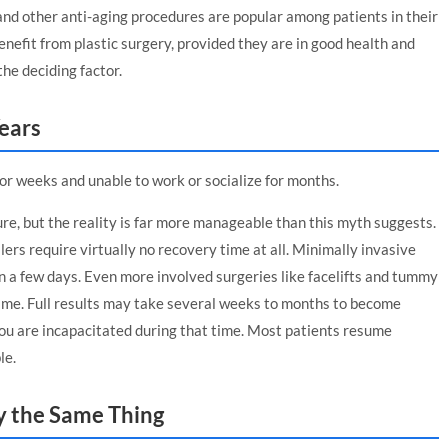
, and other anti-aging procedures are popular among patients in their
nefit from plastic surgery, provided they are in good health and
he deciding factor.
ears
for weeks and unable to work or socialize for months.
re, but the reality is far more manageable than this myth suggests.
ers require virtually no recovery time at all. Minimally invasive
n a few days. Even more involved surgeries like facelifts and tummy
time. Full results may take several weeks to months to become
you are incapacitated during that time. Most patients resume
le.
ly the Same Thing