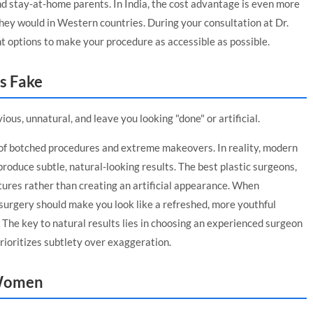
nd stay-at-home parents. In India, the cost advantage is even more
 they would in Western countries. During your consultation at Dr.
ent options to make your procedure as accessible as possible.
s Fake
ous, unnatural, and leave you looking "done" or artificial.
of botched procedures and extreme makeovers. In reality, modern
produce subtle, natural-looking results. The best plastic surgeons,
atures rather than creating an artificial appearance. When
c surgery should make you look like a refreshed, more youthful
. The key to natural results lies in choosing an experienced surgeon
ioritizes subtlety over exaggeration.
r Women