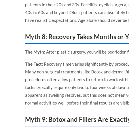
patients in their 20s and 30s. Facelifts, eyelid surgery
40s to 60s and beyond. Older patients can absolutely be
have realistic expectations. Age alone should never be t
Myth 8: Recovery Takes Months or Y
The Myth:
After plastic surgery, you will be bedridden 
The Fact:
Recovery time varies significantly by procedu
Many non-surgical treatments like Botox and dermal fill
procedures often allow patients to return to work withi
tucks typically require only two to four weeks of down
apparent as swelling resolves, but this does not mean 
normal activities well before their final results are visib
Myth 9: Botox and Fillers Are Exact