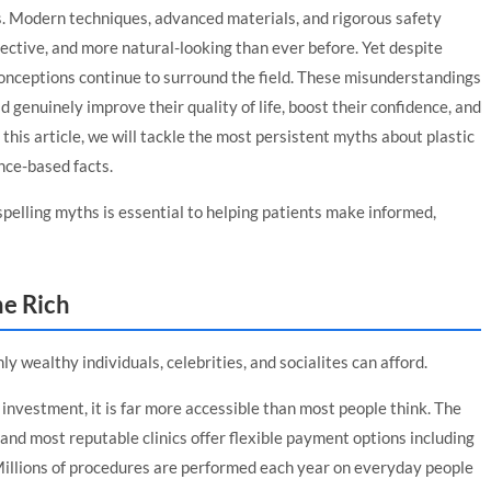
ys. Modern techniques, advanced materials, and rigorous safety
ective, and more natural-looking than ever before. Yet despite
onceptions continue to surround the field. These misunderstandings
 genuinely improve their quality of life, boost their confidence, and
this article, we will tackle the most persistent myths about plastic
nce-based facts.
ispelling myths is essential to helping patients make informed,
he Rich
ly wealthy individuals, celebrities, and socialites can afford.
 investment, it is far more accessible than most people think. The
nd most reputable clinics offer flexible payment options including
 Millions of procedures are performed each year on everyday people