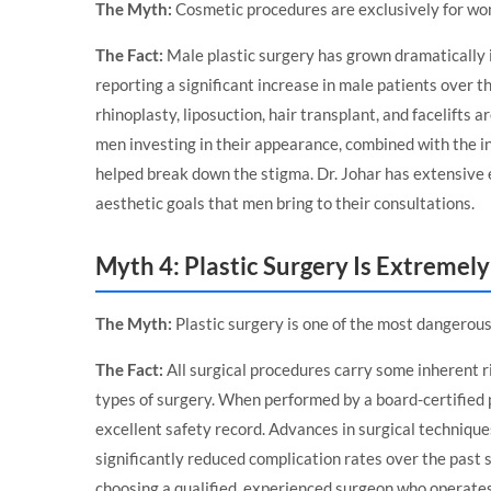
The Myth:
Cosmetic procedures are exclusively for wom
The Fact:
Male plastic surgery has grown dramatically i
reporting a significant increase in male patients over t
rhinoplasty, liposuction, hair transplant, and facelifts
men investing in their appearance, combined with the i
helped break down the stigma. Dr. Johar has extensive
aesthetic goals that men bring to their consultations.
Myth 4: Plastic Surgery Is Extremel
The Myth:
Plastic surgery is one of the most dangerous 
The Fact:
All surgical procedures carry some inherent r
types of surgery. When performed by a board-certified pl
excellent safety record. Advances in surgical technique
significantly reduced complication rates over the past 
choosing a qualified, experienced surgeon who operates i