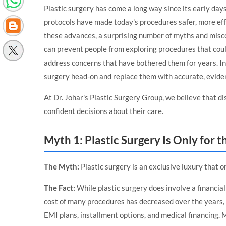
Plastic surgery has come a long way since its early da
protocols have made today's procedures safer, more eff
these advances, a surprising number of myths and misc
can prevent people from exploring procedures that could
address concerns that have bothered them for years. In 
surgery head-on and replace them with accurate, evide
At
Dr. Johar's Plastic Surgery Group
, we believe that d
confident decisions about their care.
Myth 1: Plastic Surgery Is Only for t
The Myth:
Plastic surgery is an exclusive luxury that on
The Fact:
While plastic surgery does involve a financial
cost of many procedures has decreased over the years, a
EMI plans, installment options, and medical financing.