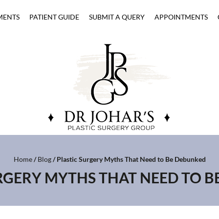
MENTS
PATIENT GUIDE
SUBMIT A QUERY
APPOINTMENTS
Home
/
Blog
/ Plastic Surgery Myths That Need to Be Debunked
RGERY MYTHS THAT NEED TO 