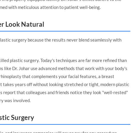
med with meticulous attention to patient well-being.
er Look Natural
astic surgery because the results never blend seamlessly with
illed plastic surgery. Today's techniques are far more refined than
ns like Dr. Johar use advanced methods that work with your body's
 rhinoplasty that complements your facial features, a breast
t takes years off without looking stretched or tight, modern plastic
 report that colleagues and friends notice they look "well-rested"
ry was involved.
stic Surgery