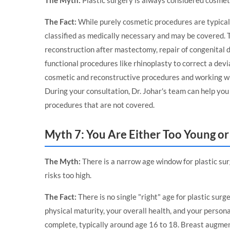
The Myth:
Plastic surgery is always considered cosmet
The Fact:
While purely cosmetic procedures are typical
classified as medically necessary and may be covered. T
reconstruction after mastectomy, repair of congenital de
functional procedures like rhinoplasty to correct a de
cosmetic and reconstructive procedures and working wi
During your consultation, Dr. Johar's team can help yo
procedures that are not covered.
Myth 7: You Are Either Too Young or 
The Myth:
There is a narrow age window for plastic surg
risks too high.
The Fact:
There is no single "right" age for plastic sur
physical maturity, your overall health, and your person
complete, typically around age 16 to 18. Breast augm