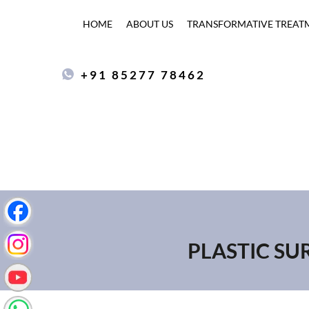
HOME
ABOUT US
TRANSFORMATIVE TREAT
+91 85277 78462
PLASTIC SU