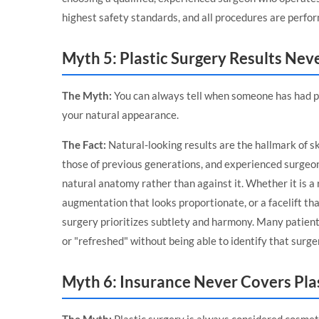
highest safety standards, and all procedures are perfor
Myth 5: Plastic Surgery Results Nev
The Myth:
You can always tell when someone has had pl
your natural appearance.
The Fact:
Natural-looking results are the hallmark of sk
those of previous generations, and experienced surgeo
natural anatomy rather than against it. Whether it is a
augmentation that looks proportionate, or a facelift tha
surgery prioritizes subtlety and harmony. Many patients
or "refreshed" without being able to identify that surge
Myth 6: Insurance Never Covers Pla