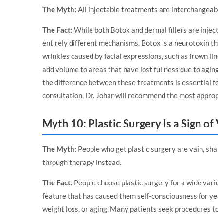
The Myth:
All injectable treatments are interchangeable
The Fact:
While both Botox and dermal fillers are injec
entirely different mechanisms. Botox is a neurotoxin t
wrinkles caused by facial expressions, such as frown line
add volume to areas that have lost fullness due to agin
the difference between these treatments is essential fo
consultation, Dr. Johar will recommend the most approp
Myth 10: Plastic Surgery Is a Sign of
The Myth:
People who get plastic surgery are vain, sh
through therapy instead.
The Fact:
People choose plastic surgery for a wide vari
feature that has caused them self-consciousness for ye
weight loss, or aging. Many patients seek procedures to