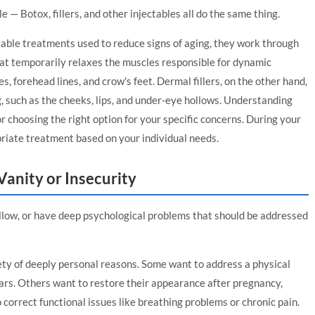
 — Botox, fillers, and other injectables all do the same thing.
table treatments used to reduce signs of aging, they work through
hat temporarily relaxes the muscles responsible for dynamic
s, forehead lines, and crow's feet. Dermal fillers, on the other hand,
g, such as the cheeks, lips, and under-eye hollows. Understanding
r choosing the right option for your specific concerns. During your
riate treatment based on your individual needs.
 Vanity or Insecurity
allow, or have deep psychological problems that should be addressed
ety of deeply personal reasons. Some want to address a physical
ars. Others want to restore their appearance after pregnancy,
 correct functional issues like breathing problems or chronic pain.