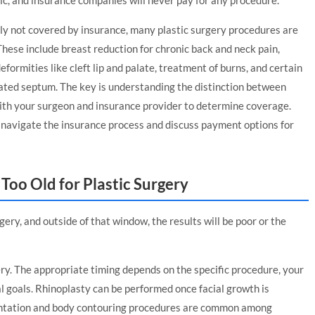
ic, and insurance companies will never pay for any procedure.
ly not covered by insurance, many plastic surgery procedures are
hese include breast reduction for chronic back and neck pain,
formities like cleft lip and palate, treatment of burns, and certain
viated septum. The key is understanding the distinction between
th your surgeon and insurance provider to determine coverage.
u navigate the insurance process and discuss payment options for
Too Old for Plastic Surgery
ery, and outside of that window, the results will be poor or the
gery. The appropriate timing depends on the specific procedure, your
al goals. Rhinoplasty can be performed once facial growth is
entation and body contouring procedures are common among