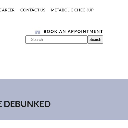
CAREER
CONTACT US
METABOLIC CHECKUP
BOOK AN APPOINTMENT
BE DEBUNKED