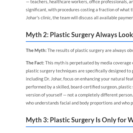
— teachers, healthcare workers, office professionals, a
significant, with procedures costing a fraction of what
Johar's clinic, the team will discuss all available paym
Myth 2: Plastic Surgery Always Look
The Myth:
The results of plastic surgery are always obvi
The Fact:
This myth is perpetuated by media coverage 
plastic surgery techniques are specifically designed to 
including Dr. Johar, focus on enhancing your natural fe
performed by a skilled, board-certified surgeon, plasti
version of yourself — not a completely different person
who understands facial and body proportions and who pr
Myth 3: Plastic Surgery Is Only fo