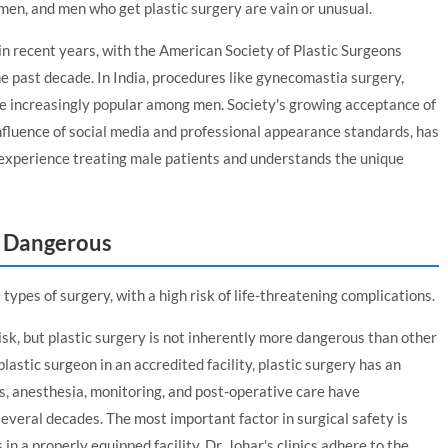
en, and men who get plastic surgery are vain or unusual.
n recent years, with the American Society of Plastic Surgeons
he past decade. In India, procedures like gynecomastia surgery,
 are increasingly popular among men. Society's growing acceptance of
nfluence of social media and professional appearance standards, has
 experience treating male patients and understands the unique
y Dangerous
types of surgery, with a high risk of life-threatening complications.
isk, but plastic surgery is not inherently more dangerous than other
astic surgeon in an accredited facility, plastic surgery has an
s, anesthesia, monitoring, and post-operative care have
several decades. The most important factor in surgical safety is
n a properly equipped facility. Dr. Johar's clinics adhere to the