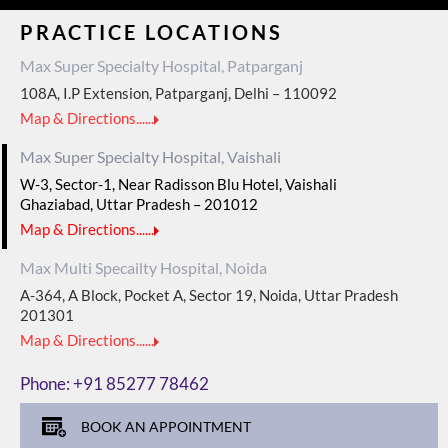
PRACTICE LOCATIONS
Max Super Specialty Hospital, Patparganj
108A, I.P Extension, Patparganj, Delhi – 110092
Map & Directions......
Max Super Specialty Hospital, Vaishali
W-3, Sector-1, Near Radisson Blu Hotel, Vaishali
Ghaziabad, Uttar Pradesh – 201012
Map & Directions......
Max Multi Specailty Hospital, Noida
A-364, A Block, Pocket A, Sector 19, Noida, Uttar Pradesh
201301
Map & Directions......
Phone:
+91 85277 78462
BOOK AN APPOINTMENT