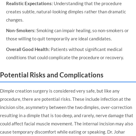
Realistic Expectations:
Understanding that the procedure
creates subtle, natural-looking dimples rather than dramatic
changes.
Non-Smokers:
Smoking can impair healing, so non-smokers or
those willing to quit temporarily are ideal candidates.
Overall Good Health:
Patients without significant medical
conditions that could complicate the procedure or recovery.
Potential Risks and Complications
Dimple creation surgery is considered very safe, but like any
procedure, there are potential risks. These include infection at the
incision site, asymmetry between the two dimples, over-correction
resulting in a dimple that is too deep, and rarely, nerve damage that
could affect facial muscle movement. The internal incision may also
cause temporary discomfort while eating or speaking. Dr. Johar