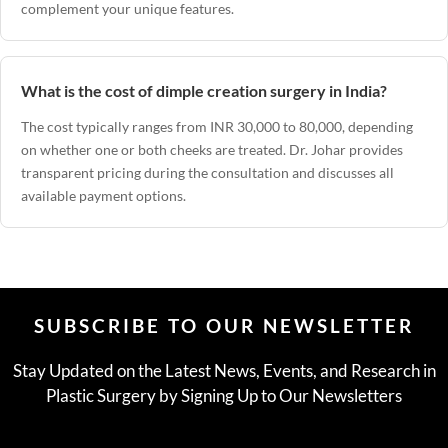
complement your unique features.
What is the cost of dimple creation surgery in India?
The cost typically ranges from INR 30,000 to 80,000, depending
on whether one or both cheeks are treated. Dr. Johar provides
transparent pricing during the consultation and discusses all
available payment options.
SUBSCRIBE TO OUR NEWSLETTER
Stay Updated on the Latest News, Events, and Research in
Plastic Surgery by Signing Up to Our Newsletters