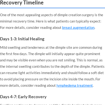
Recovery Timeline
One of the most appealing aspects of dimple creation surgery is the
minimal recovery time. Here is what patients can typically expect:
For more details, consider reading about
breast augmentation
.
Days 1-3: Initial Healing
Mild swelling and tenderness at the dimple site are common during
the first few days. The dimple will initially appear quite prominent
and may be visible even when you are not smiling. This is normal, as
the internal swelling contributes to the depth of the dimple. Patients
can resume light activities immediately and should follow a soft diet
to avoid placing pressure on the incision site inside the mouth. For
more details, consider reading about
lymphedema treatment
.
Days 4-7: Early Recovery