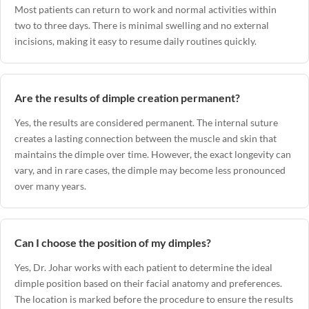
Most patients can return to work and normal activities within
two to three days. There is minimal swelling and no external
incisions, making it easy to resume daily routines quickly.
Are the results of dimple creation permanent?
Yes, the results are considered permanent. The internal suture
creates a lasting connection between the muscle and skin that
maintains the dimple over time. However, the exact longevity can
vary, and in rare cases, the dimple may become less pronounced
over many years.
Can I choose the position of my dimples?
Yes, Dr. Johar works with each patient to determine the ideal
dimple position based on their facial anatomy and preferences.
The location is marked before the procedure to ensure the results