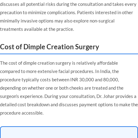
discusses all potential risks during the consultation and takes every
precaution to minimize complications. Patients interested in other
minimally invasive options may also explore
non-surgical
treatments
available at the practice.
Cost of Dimple Creation Surgery
The cost of dimple creation surgery is relatively affordable
compared to more extensive facial procedures. In India, the
procedure typically costs between INR 30,000 and 80,000,
depending on whether one or both cheeks are treated and the
surgeon's experience. During your consultation, Dr. Johar provides a
detailed cost breakdown and discusses payment options to make the
procedure accessible.