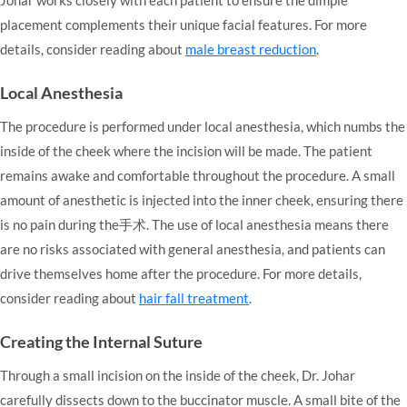
placement complements their unique facial features. For more
details, consider reading about
male breast reduction
.
Local Anesthesia
The procedure is performed under local anesthesia, which numbs the
inside of the cheek where the incision will be made. The patient
remains awake and comfortable throughout the procedure. A small
amount of anesthetic is injected into the inner cheek, ensuring there
is no pain during the手术. The use of local anesthesia means there
are no risks associated with general anesthesia, and patients can
drive themselves home after the procedure. For more details,
consider reading about
hair fall treatment
.
Creating the Internal Suture
Through a small incision on the inside of the cheek, Dr. Johar
carefully dissects down to the buccinator muscle. A small bite of the