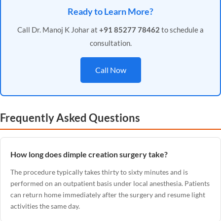
Ready to Learn More?
Call Dr. Manoj K Johar at
+91 85277 78462
to schedule a
consultation.
Call Now
Frequently Asked Questions
How long does dimple creation surgery take?
The procedure typically takes thirty to sixty minutes and is
performed on an outpatient basis under local anesthesia. Patients
can return home immediately after the surgery and resume light
activities the same day.