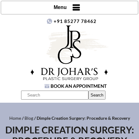
Menu
+91 85277 78462
BOOK AN APPOINTMENT
Home
/
Blog
/ Dimple Creation Surgery: Procedure & Recovery
DIMPLE CREATION SURGERY: