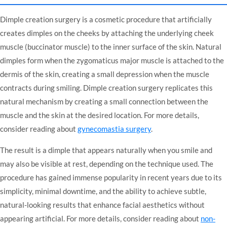
Dimple creation surgery is a cosmetic procedure that artificially
creates dimples on the cheeks by attaching the underlying cheek
muscle (buccinator muscle) to the inner surface of the skin. Natural
dimples form when the zygomaticus major muscle is attached to the
dermis of the skin, creating a small depression when the muscle
contracts during smiling. Dimple creation surgery replicates this
natural mechanism by creating a small connection between the
muscle and the skin at the desired location. For more details,
consider reading about
gynecomastia surgery
.
The result is a dimple that appears naturally when you smile and
may also be visible at rest, depending on the technique used. The
procedure has gained immense popularity in recent years due to its
simplicity, minimal downtime, and the ability to achieve subtle,
natural-looking results that enhance facial aesthetics without
appearing artificial. For more details, consider reading about
non-