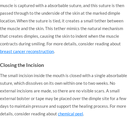
muscle is captured with a absorbable suture, and this suture is then
passed through to the underside of the skin at the marked dimple
location. When the suture is tied, it creates a small tether between
the muscle and the skin. This tether mimics the natural mechanism
that creates dimples, causing the skin to indent when the muscle
contracts during smiling. For more details, consider reading about
breast cancer reconstruction
.
Closing the Incision
The small incision inside the mouth is closed with a single absorbable
suture, which dissolves on its own within one to two weeks. No
external incisions are made, so there are no visible scars. A small
external bolster or tape may be placed over the dimple site for a few
days to maintain pressure and support the healing process. For more
details, consider reading about
chemical peel
.