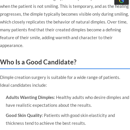
when the patient is not smiling. This is temporary, and as the healing
progresses, the dimple typically becomes visible only during smiling,
which closely replicates the behavior of natural dimples. Over time,
many patients find that their created dimples become a defining
feature of their smile, adding warmth and character to their
appearance.
Who Is a Good Candidate?
Dimple creation surgery is suitable for a wide range of patients.
Ideal candidates include:
Adults Wanting Dimples:
Healthy adults who desire dimples and
have realistic expectations about the results.
Good Skin Quality:
Patients with good skin elasticity and
thickness tend to achieve the best results.