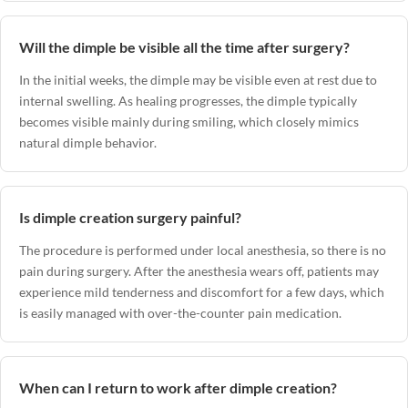
Will the dimple be visible all the time after surgery?
In the initial weeks, the dimple may be visible even at rest due to
internal swelling. As healing progresses, the dimple typically
becomes visible mainly during smiling, which closely mimics
natural dimple behavior.
Is dimple creation surgery painful?
The procedure is performed under local anesthesia, so there is no
pain during surgery. After the anesthesia wears off, patients may
experience mild tenderness and discomfort for a few days, which
is easily managed with over-the-counter pain medication.
When can I return to work after dimple creation?