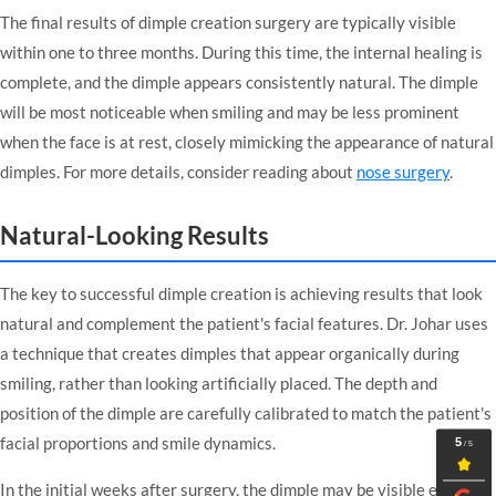
The final results of dimple creation surgery are typically visible
within one to three months. During this time, the internal healing is
complete, and the dimple appears consistently natural. The dimple
will be most noticeable when smiling and may be less prominent
when the face is at rest, closely mimicking the appearance of natural
dimples. For more details, consider reading about
nose surgery
.
Natural-Looking Results
The key to successful dimple creation is achieving results that look
natural and complement the patient's facial features. Dr. Johar uses
a technique that creates dimples that appear organically during
smiling, rather than looking artificially placed. The depth and
position of the dimple are carefully calibrated to match the patient's
facial proportions and smile dynamics.
In the initial weeks after surgery, the dimple may be visible even