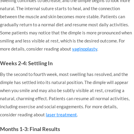
Swelling continues to decrease, and the dimple begins to look more
natural. The internal suture starts to heal, and the connection
between the muscle and skin becomes more stable. Patients can
gradually return to a normal diet and resume most daily activities.
Some patients may notice that the dimple is more pronounced when
smiling and less visible at rest, which is the desired outcome. For
more details, consider reading about
vaginoplasty
.
Weeks 2-4: Settling In
By the second to fourth week, most swelling has resolved, and the
dimple has settled into its natural position. The dimple will appear
when you smile and may also be subtly visible at rest, creating a
natural, charming effect. Patients can resume all normal activities,
including exercise and social engagements. For more details,
consider reading about
laser treatment
.
Months 1-3: Final Results