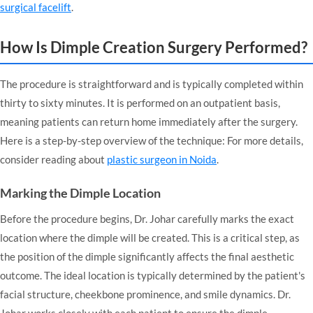
surgical facelift
.
How Is Dimple Creation Surgery Performed?
The procedure is straightforward and is typically completed within
thirty to sixty minutes. It is performed on an outpatient basis,
meaning patients can return home immediately after the surgery.
Here is a step-by-step overview of the technique: For more details,
consider reading about
plastic surgeon in Noida
.
Marking the Dimple Location
Before the procedure begins, Dr. Johar carefully marks the exact
location where the dimple will be created. This is a critical step, as
the position of the dimple significantly affects the final aesthetic
outcome. The ideal location is typically determined by the patient's
facial structure, cheekbone prominence, and smile dynamics. Dr.
Johar works closely with each patient to ensure the dimple