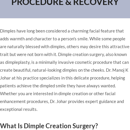
PROCEDURE & RECOVERY
Dimples have long been considered a charming facial feature that
adds warmth and character to a person's smile. While some people
are naturally blessed with dimples, others may desire this attractive
trait but were not born with it. Dimple creation surgery, also known
as dimpleplasty, is a minimally invasive cosmetic procedure that can
create beautiful, natural-looking dimples on the cheeks. Dr. Manoj K
Johar at
his practice
specializes in this delicate procedure, helping
patients achieve the dimpled smile they have always wanted.
Whether you are interested in dimple creation or other
facial
enhancement procedures
, Dr. Johar provides expert guidance and
exceptional results.
What Is Dimple Creation Surgery?