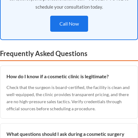
schedule your consultation today.
Call Now
Frequently Asked Questions
How do I know if a cosmetic clinic is legitimate?
Check that the surgeon is board-certified, the facility is clean and
well-equipped, the clinic provides transparent pricing, and there
are no high-pressure sales tactics. Verify credentials through
official sources before scheduling a procedure.
What questions should I ask during a cosmetic surgery