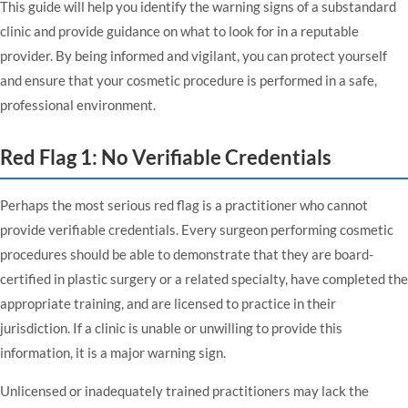
This guide will help you identify the warning signs of a substandard
clinic and provide guidance on what to look for in a reputable
provider. By being informed and vigilant, you can protect yourself
and ensure that your cosmetic procedure is performed in a safe,
professional environment.
Red Flag 1: No Verifiable Credentials
Perhaps the most serious red flag is a practitioner who cannot
provide verifiable credentials. Every surgeon performing cosmetic
procedures should be able to demonstrate that they are board-
certified in plastic surgery or a related specialty, have completed the
appropriate training, and are licensed to practice in their
jurisdiction. If a clinic is unable or unwilling to provide this
information, it is a major warning sign.
Unlicensed or inadequately trained practitioners may lack the