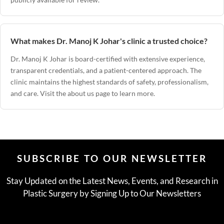
What makes Dr. Manoj K Johar's clinic a trusted choice?
Dr. Manoj K Johar
is board-certified with extensive experience,
transparent credentials, and a patient-centered approach. The
clinic maintains the highest standards of safety, professionalism,
and care. Visit the
about us page
to learn more.
SUBSCRIBE TO OUR NEWSLETTER
Stay Updated on the Latest News, Events, and Research in
Plastic Surgery by Signing Up to Our Newsletters