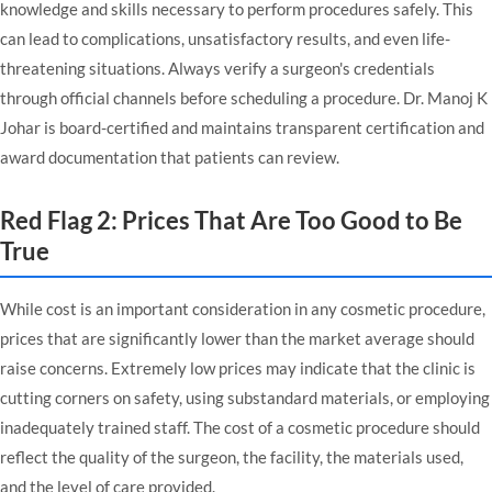
knowledge and skills necessary to perform procedures safely. This
can lead to complications, unsatisfactory results, and even life-
threatening situations. Always verify a surgeon's credentials
through official channels before scheduling a procedure.
Dr. Manoj K
Johar
is board-certified and maintains transparent
certification and
award documentation
that patients can review.
Red Flag 2: Prices That Are Too Good to Be
True
While cost is an important consideration in any cosmetic procedure,
prices that are significantly lower than the market average should
raise concerns. Extremely low prices may indicate that the clinic is
cutting corners on safety, using substandard materials, or employing
inadequately trained staff. The cost of a cosmetic procedure should
reflect the quality of the surgeon, the facility, the materials used,
and the level of care provided.