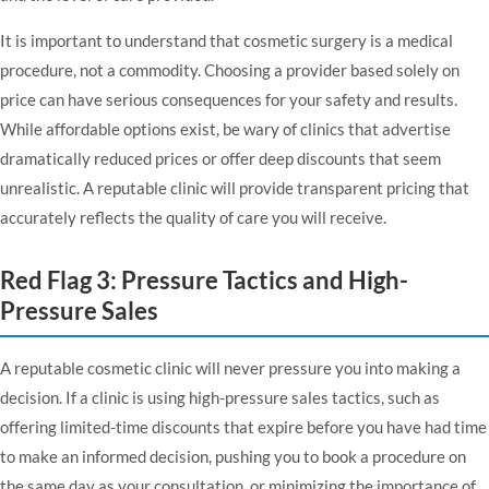
It is important to understand that cosmetic surgery is a medical
procedure, not a commodity. Choosing a provider based solely on
price can have serious consequences for your safety and results.
While affordable options exist, be wary of clinics that advertise
dramatically reduced prices or offer deep discounts that seem
unrealistic. A reputable clinic will provide transparent pricing that
accurately reflects the quality of care you will receive.
Red Flag 3: Pressure Tactics and High-
Pressure Sales
A reputable cosmetic clinic will never pressure you into making a
decision. If a clinic is using high-pressure sales tactics, such as
offering limited-time discounts that expire before you have had time
to make an informed decision, pushing you to book a procedure on
the same day as your consultation, or minimizing the importance of