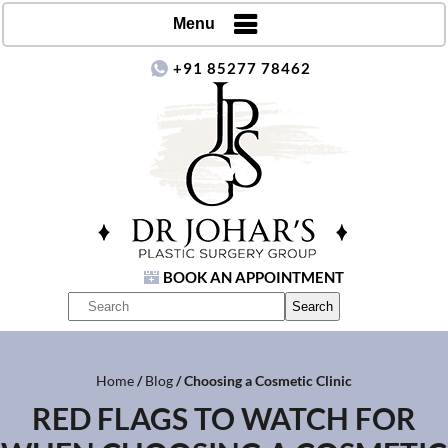
Menu
+91 85277 78462
BOOK AN APPOINTMENT
Home
/
Blog
/ Choosing a Cosmetic Clinic
RED FLAGS TO WATCH FOR