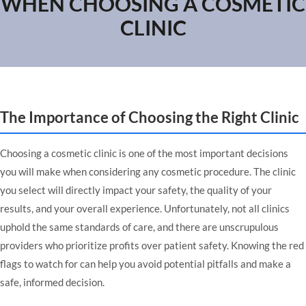
WHEN CHOOSING A COSMETIC
CLINIC
The Importance of Choosing the Right Clinic
Choosing a cosmetic clinic is one of the most important decisions
you will make when considering any cosmetic procedure. The clinic
you select will directly impact your safety, the quality of your
results, and your overall experience. Unfortunately, not all clinics
uphold the same standards of care, and there are unscrupulous
providers who prioritize profits over patient safety. Knowing the red
flags to watch for can help you avoid potential pitfalls and make a
safe, informed decision.