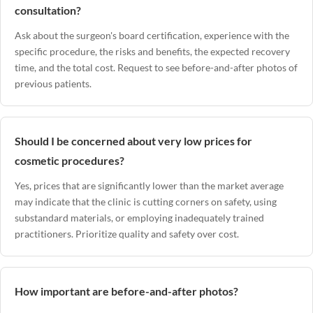
consultation?
Ask about the surgeon's board certification, experience with the
specific procedure, the risks and benefits, the expected recovery
time, and the total cost. Request to see before-and-after photos of
previous patients.
Should I be concerned about very low prices for
cosmetic procedures?
Yes, prices that are significantly lower than the market average
may indicate that the clinic is cutting corners on safety, using
substandard materials, or employing inadequately trained
practitioners. Prioritize quality and safety over cost.
How important are before-and-after photos?