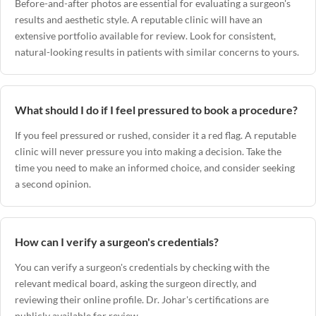
Before-and-after photos are essential for evaluating a surgeon's
results and aesthetic style. A reputable clinic will have an
extensive portfolio available for review. Look for consistent,
natural-looking results in patients with similar concerns to yours.
What should I do if I feel pressured to book a procedure?
If you feel pressured or rushed, consider it a red flag. A reputable
clinic will never pressure you into making a decision. Take the
time you need to make an informed choice, and consider seeking
a second opinion.
How can I verify a surgeon's credentials?
You can verify a surgeon's credentials by checking with the
relevant medical board, asking the surgeon directly, and
reviewing their online profile.
Dr. Johar's certifications
are
publicly available for review.