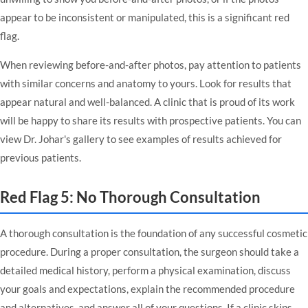
appear to be inconsistent or manipulated, this is a significant red
flag.
When reviewing before-and-after photos, pay attention to patients
with similar concerns and anatomy to yours. Look for results that
appear natural and well-balanced. A clinic that is proud of its work
will be happy to share its results with prospective patients. You can
view
Dr. Johar's gallery
to see examples of results achieved for
previous patients.
Red Flag 5: No Thorough Consultation
A thorough consultation is the foundation of any successful cosmetic
procedure. During a proper consultation, the surgeon should take a
detailed medical history, perform a physical examination, discuss
your goals and expectations, explain the recommended procedure
and alternatives, and answer all of your questions. If a clinic skips