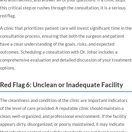
this critical step or rushes through the consultation, it is a serious
red flag.
A clinic that prioritizes patient care will invest significant time in the
consultation process, ensuring that both the surgeon and patient
have a clear understanding of the goals, risks, and expected
outcomes.
Scheduling a consultation with Dr. Johar
includes a
comprehensive evaluation and detailed discussion of your treatment
options.
Red Flag 6: Unclean or Inadequate Facility
The cleanliness and condition of the clinic are important indicators
of the level of care provided. A reputable clinic should maintain a
clean, well-organized, and professional environment. If the facility
appears dirty, disorganized, or poorly maintained, it may indicate
that infection control and safety standards are not being properly