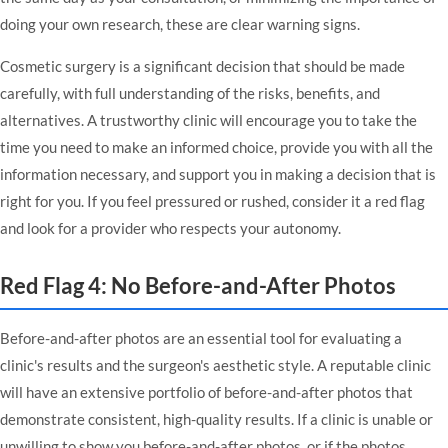
doing your own research, these are clear warning signs.
Cosmetic surgery is a significant decision that should be made
carefully, with full understanding of the risks, benefits, and
alternatives. A trustworthy clinic will encourage you to take the
time you need to make an informed choice, provide you with all the
information necessary, and support you in making a decision that is
right for you. If you feel pressured or rushed, consider it a red flag
and look for a provider who respects your autonomy.
Red Flag 4: No Before-and-After Photos
Before-and-after photos are an essential tool for evaluating a
clinic's results and the surgeon's aesthetic style. A reputable clinic
will have an extensive portfolio of before-and-after photos that
demonstrate consistent, high-quality results. If a clinic is unable or
unwilling to show you before-and-after photos, or if the photos