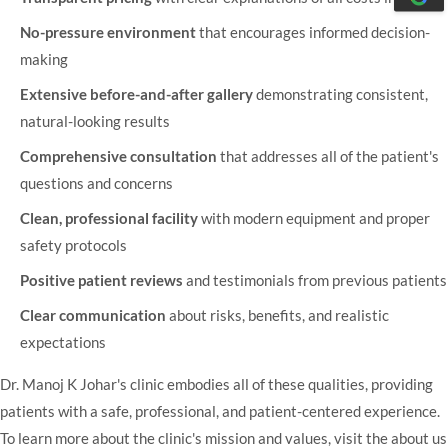
No-pressure environment
that encourages informed decision-
making
Extensive before-and-after gallery
demonstrating consistent,
natural-looking results
Comprehensive consultation
that addresses all of the patient's
questions and concerns
Clean, professional facility
with modern equipment and proper
safety protocols
Positive patient reviews
and testimonials from previous patients
Clear communication
about risks, benefits, and realistic
expectations
Dr. Manoj K Johar's clinic
embodies all of these qualities, providing
patients with a safe, professional, and patient-centered experience.
To learn more about the clinic's mission and values, visit the
about us