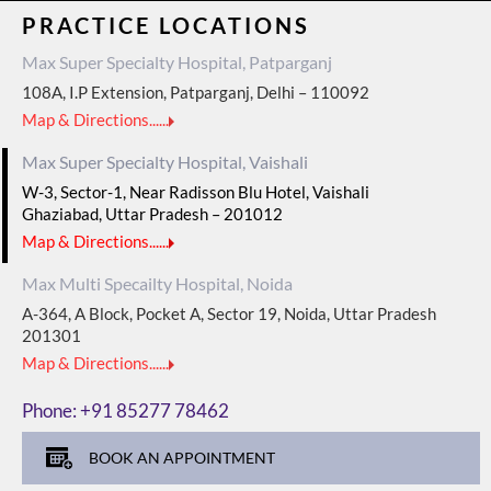
PRACTICE LOCATIONS
Max Super Specialty Hospital, Patparganj
108A, I.P Extension, Patparganj, Delhi – 110092
Map & Directions......
Max Super Specialty Hospital, Vaishali
W-3, Sector-1, Near Radisson Blu Hotel, Vaishali
Ghaziabad, Uttar Pradesh – 201012
Map & Directions......
Max Multi Specailty Hospital, Noida
A-364, A Block, Pocket A, Sector 19, Noida, Uttar Pradesh
201301
Map & Directions......
Phone:
+91 85277 78462
BOOK AN APPOINTMENT