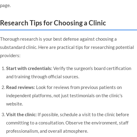
page
.
Research Tips for Choosing a Clinic
Thorough research is your best defense against choosing a
substandard clinic. Here are practical tips for researching potential
providers:
Start with credentials:
Verify the surgeon's board certification
and training through official sources.
Read reviews:
Look for reviews from previous patients on
independent platforms, not just testimonials on the clinic's
website.
Visit the clinic:
If possible, schedule a visit to the clinic before
committing to a consultation. Observe the environment, staff
professionalism, and overall atmosphere.