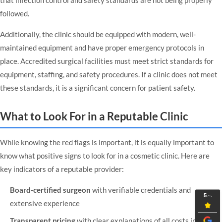
followed.
Additionally, the clinic should be equipped with modern, well-
maintained equipment and have proper emergency protocols in
place. Accredited surgical facilities must meet strict standards for
equipment, staffing, and safety procedures. If a clinic does not meet
these standards, it is a significant concern for patient safety.
What to Look For in a Reputable Clinic
While knowing the red flags is important, it is equally important to
know what positive signs to look for in a cosmetic clinic. Here are
key indicators of a reputable provider:
Board-certified surgeon
with verifiable credentials and
extensive experience
Transparent pricing
with clear explanations of all costs involved