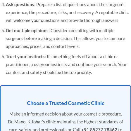
Ask questions:
Prepare a list of questions about the surgeon's
experience, the procedure, risks, and recovery. A reputable clinic
will welcome your questions and provide thorough answers.
Get multiple opinions:
Consider consulting with multiple
surgeons before making a decision. This allows you to compare
approaches, prices, and comfort levels.
Trust your instincts:
If something feels off about a clinic or
practitioner, trust your instincts and continue your search. Your
comfort and safety should be the top priority.
Choose a Trusted Cosmetic Clinic
Make an informed decision about your cosmetic procedure.
Dr. Manoj K Johar's clinic maintains the highest standards of
care, safety, and professionalism. Call
+91 85277 78462
to