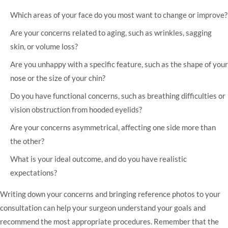
Which areas of your face do you most want to change or improve?
Are your concerns related to aging, such as wrinkles, sagging
skin, or volume loss?
Are you unhappy with a specific feature, such as the shape of your
nose or the size of your chin?
Do you have functional concerns, such as breathing difficulties or
vision obstruction from hooded eyelids?
Are your concerns asymmetrical, affecting one side more than
the other?
What is your ideal outcome, and do you have realistic
expectations?
Writing down your concerns and bringing reference photos to your
consultation can help your surgeon understand your goals and
recommend the most appropriate procedures. Remember that the