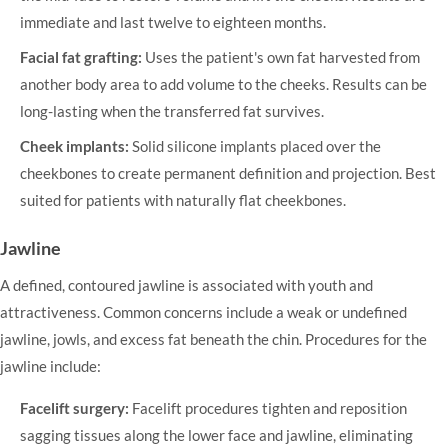
immediate and last twelve to eighteen months.
Facial fat grafting:
Uses the patient's own fat harvested from
another body area to add volume to the cheeks. Results can be
long-lasting when the transferred fat survives.
Cheek implants:
Solid silicone implants placed over the
cheekbones to create permanent definition and projection. Best
suited for patients with naturally flat cheekbones.
Jawline
A defined, contoured jawline is associated with youth and
attractiveness. Common concerns include a weak or undefined
jawline, jowls, and excess fat beneath the chin. Procedures for the
jawline include:
Facelift surgery:
Facelift
procedures tighten and reposition
sagging tissues along the lower face and jawline, eliminating