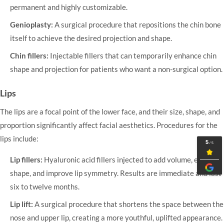
permanent and highly customizable.
Genioplasty:
A surgical procedure that repositions the chin bone
itself to achieve the desired projection and shape.
Chin fillers:
Injectable fillers that can temporarily enhance chin
shape and projection for patients who want a non-surgical option.
Lips
The lips are a focal point of the lower face, and their size, shape, and
proportion significantly affect facial aesthetics. Procedures for the
lips include:
Lip fillers:
Hyaluronic acid fillers injected to add volume, enhance
shape, and improve lip symmetry. Results are immediate and last
six to twelve months.
Lip lift:
A surgical procedure that shortens the space between the
nose and upper lip, creating a more youthful, uplifted appearance.