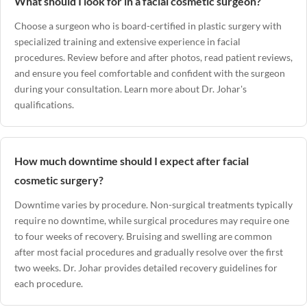
What should I look for in a facial cosmetic surgeon?
Choose a surgeon who is board-certified in plastic surgery with
specialized training and extensive experience in facial
procedures. Review before and after photos, read patient reviews,
and ensure you feel comfortable and confident with the surgeon
during your consultation.
Learn more about Dr. Johar's
qualifications
.
How much downtime should I expect after facial
cosmetic surgery?
Downtime varies by procedure. Non-surgical treatments typically
require no downtime, while surgical procedures may require one
to four weeks of recovery. Bruising and swelling are common
after most facial procedures and gradually resolve over the first
two weeks. Dr. Johar provides detailed recovery guidelines for
each procedure.