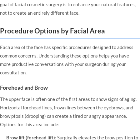
goal of facial cosmetic surgery is to enhance your natural features,
not to create an entirely different face.
Procedure Options by Facial Area
Each area of the face has specific procedures designed to address
common concerns. Understanding these options helps you have
more productive conversations with your surgeon during your
consultation.
Forehead and Brow
The upper face is often one of the first areas to show signs of aging.
Horizontal forehead lines, frown lines between the eyebrows, and
brow ptosis (drooping) can create a tired or angry appearance.
Options for this area include:
Brow lift (forehead lift):
Surgically elevates the brow position to