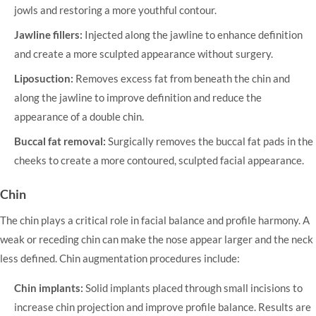
jowls and restoring a more youthful contour.
Jawline fillers:
Injected along the jawline to enhance definition
and create a more sculpted appearance without surgery.
Liposuction:
Removes excess fat from beneath the chin and
along the jawline to improve definition and reduce the
appearance of a double chin.
Buccal fat removal:
Surgically removes the buccal fat pads in the
cheeks to create a more contoured, sculpted facial appearance.
Chin
The chin plays a critical role in facial balance and profile harmony. A
weak or receding chin can make the nose appear larger and the neck
less defined.
Chin augmentation
procedures include:
Chin implants:
Solid implants placed through small incisions to
increase chin projection and improve profile balance. Results are