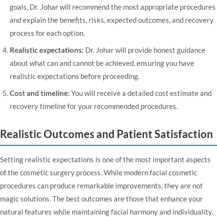
goals, Dr. Johar will recommend the most appropriate procedures
and explain the benefits, risks, expected outcomes, and recovery
process for each option.
Realistic expectations:
Dr. Johar will provide honest guidance
about what can and cannot be achieved, ensuring you have
realistic expectations before proceeding.
Cost and timeline:
You will receive a detailed cost estimate and
recovery timeline for your recommended procedures.
Realistic Outcomes and Patient Satisfaction
Setting realistic expectations is one of the most important aspects
of the cosmetic surgery process. While modern facial cosmetic
procedures can produce remarkable improvements, they are not
magic solutions. The best outcomes are those that enhance your
natural features while maintaining facial harmony and individuality.