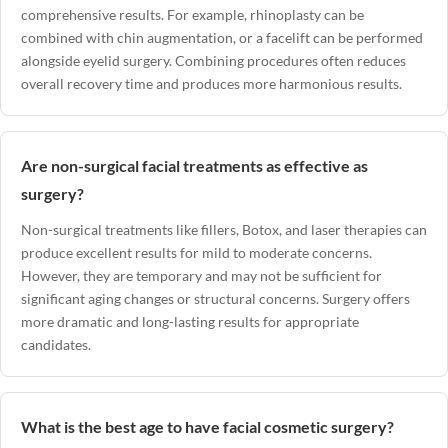
comprehensive results. For example, rhinoplasty can be
combined with chin augmentation, or a facelift can be performed
alongside eyelid surgery. Combining procedures often reduces
overall recovery time and produces more harmonious results.
Are non-surgical facial treatments as effective as
surgery?
Non-surgical treatments like fillers, Botox, and laser therapies can
produce excellent results for mild to moderate concerns.
However, they are temporary and may not be sufficient for
significant aging changes or structural concerns. Surgery offers
more dramatic and long-lasting results for appropriate
candidates.
What is the best age to have facial cosmetic surgery?