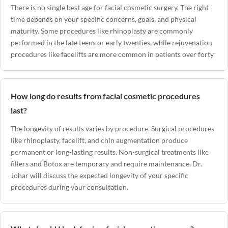
There is no single best age for facial cosmetic surgery. The right
time depends on your specific concerns, goals, and physical
maturity. Some procedures like rhinoplasty are commonly
performed in the late teens or early twenties, while rejuvenation
procedures like facelifts are more common in patients over forty.
How long do results from facial cosmetic procedures
last?
The longevity of results varies by procedure. Surgical procedures
like rhinoplasty, facelift, and chin augmentation produce
permanent or long-lasting results. Non-surgical treatments like
fillers and Botox are temporary and require maintenance. Dr.
Johar will discuss the expected longevity of your specific
procedures during your consultation.