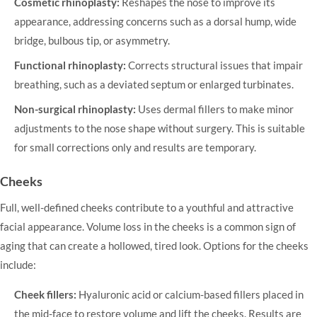
Cosmetic rhinoplasty:
Reshapes the nose to improve its
appearance, addressing concerns such as a dorsal hump, wide
bridge, bulbous tip, or asymmetry.
Functional rhinoplasty:
Corrects structural issues that impair
breathing, such as a deviated septum or enlarged turbinates.
Non-surgical rhinoplasty:
Uses dermal fillers to make minor
adjustments to the nose shape without surgery. This is suitable
for small corrections only and results are temporary.
Cheeks
Full, well-defined cheeks contribute to a youthful and attractive
facial appearance. Volume loss in the cheeks is a common sign of
aging that can create a hollowed, tired look. Options for the cheeks
include:
Cheek fillers:
Hyaluronic acid or calcium-based fillers placed in
the mid-face to restore volume and lift the cheeks. Results are