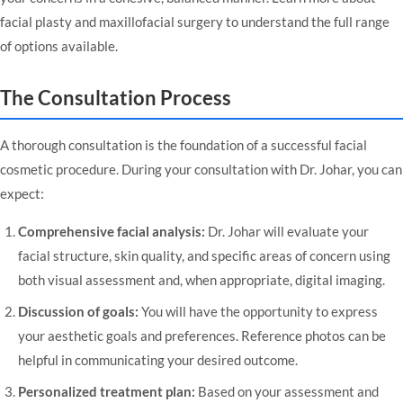
facial plasty and maxillofacial surgery
to understand the full range
of options available.
The Consultation Process
A thorough consultation is the foundation of a successful facial
cosmetic procedure. During your consultation with Dr. Johar, you can
expect:
Comprehensive facial analysis:
Dr. Johar will evaluate your
facial structure, skin quality, and specific areas of concern using
both visual assessment and, when appropriate, digital imaging.
Discussion of goals:
You will have the opportunity to express
your aesthetic goals and preferences. Reference photos can be
helpful in communicating your desired outcome.
Personalized treatment plan:
Based on your assessment and