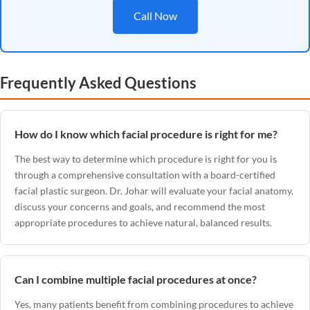
Call Now
Frequently Asked Questions
How do I know which facial procedure is right for me?
The best way to determine which procedure is right for you is
through a comprehensive consultation with a board-certified
facial plastic surgeon. Dr. Johar will evaluate your facial anatomy,
discuss your concerns and goals, and recommend the most
appropriate procedures to achieve natural, balanced results.
Can I combine multiple facial procedures at once?
Yes, many patients benefit from combining procedures to achieve