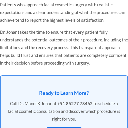
Patients who approach facial cosmetic surgery with realistic
expectations and a clear understanding of what the procedures can
achieve tend to report the highest levels of satisfaction.
Dr. Johar takes the time to ensure that every patient fully
understands the potential outcomes of their procedure, including the
limitations and the recovery process. This transparent approach
helps build trust and ensures that patients are completely confident
in their decision before proceeding with surgery.
Ready to Learn More?
Call Dr. Manoj K Johar at
+91 85277 78462
to schedule a
facial cosmetic consultation and discover which procedure is
right for you.