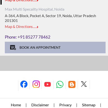
Max Multi Specailty Hospital, Noida
A-364, A Block, Pocket A, Sector 19, Noida, Uttar Pradesh
201301
Map & Directions......
Phone:
+91 85277 78462
BOOK AN APPOINTMENT
Home
Disclaimer
Privacy
Sitemap
|
|
|
|