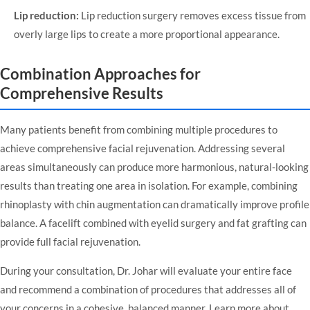
Lip reduction:
Lip reduction surgery
removes excess tissue from
overly large lips to create a more proportional appearance.
Combination Approaches for
Comprehensive Results
Many patients benefit from combining multiple procedures to
achieve comprehensive facial rejuvenation. Addressing several
areas simultaneously can produce more harmonious, natural-looking
results than treating one area in isolation. For example, combining
rhinoplasty with chin augmentation can dramatically improve profile
balance. A facelift combined with eyelid surgery and fat grafting can
provide full facial rejuvenation.
During your consultation, Dr. Johar will evaluate your entire face
and recommend a combination of procedures that addresses all of
your concerns in a cohesive, balanced manner.
Learn more about