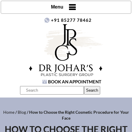
Menu
+91 85277 78462
BOOK AN APPOINTMENT
Home
/
Blog
/ How to Choose the Right Cosmetic Procedure for Your
Face
HOW TO CHOOSE THE RIGHT