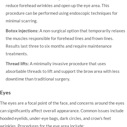
reduce forehead wrinkles and open up the eye area. This
procedure can be performed using endoscopic techniques for
minimal scarring.
Botox injections:
A non-surgical option that temporarily relaxes
the muscles responsible for forehead lines and frown lines.
Results last three to six months and require maintenance
treatments.
Thread lifts:
A minimally invasive procedure that uses
absorbable threads to lift and support the brow area with less
downtime than traditional surgery.
Eyes
The eyes are a focal point of the face, and concerns around the eyes
can significantly affect overall appearance. Common issues include
hooded eyelids, under-eye bags, dark circles, and crow's feet
wrinkles. Procedures for the eye area include: