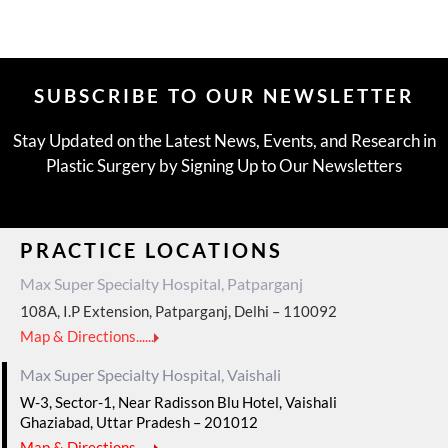
SUBSCRIBE TO OUR NEWSLETTER
Stay Updated on the Latest News, Events, and Research in
Plastic Surgery by Signing Up to Our Newsletters
PRACTICE LOCATIONS
Max Super Specialty Hospital, Patparganj
108A, I.P Extension, Patparganj, Delhi – 110092
Map & Directions......
Max Super Specialty Hospital, Vaishali
W-3, Sector-1, Near Radisson Blu Hotel, Vaishali
Ghaziabad, Uttar Pradesh – 201012
Map & Directions......