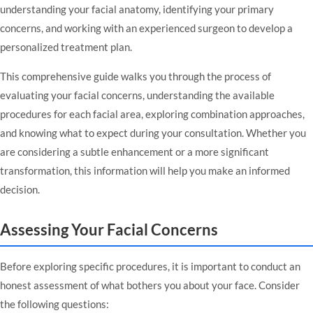
understanding your facial anatomy, identifying your primary
concerns, and working with an experienced surgeon to develop a
personalized treatment plan.
This comprehensive guide walks you through the process of
evaluating your facial concerns, understanding the available
procedures for each facial area, exploring combination approaches,
and knowing what to expect during your consultation. Whether you
are considering a subtle enhancement or a more significant
transformation, this information will help you make an informed
decision.
Assessing Your Facial Concerns
Before exploring specific procedures, it is important to conduct an
honest assessment of what bothers you about your face. Consider
the following questions: