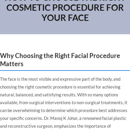
COSMETIC PROCEDURE FOR
YOUR FACE
Why Choosing the Right Facial Procedure
Matters
The face is the most visible and expressive part of the body, and
choosing the right cosmetic procedure is essential for achieving
natural, balanced, and satisfying results. With so many options
available, from surgical interventions to non-surgical treatments, it
can be overwhelming to determine which procedure best addresses
your specific concerns. Dr. Manoj K Johar, a renowned
facial plastic
and reconstructive surgeon
, emphasizes the importance of