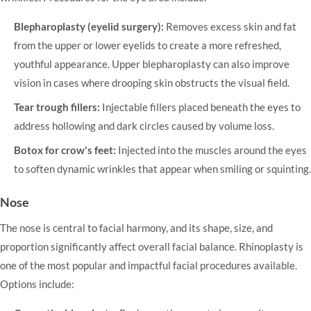
Blepharoplasty (eyelid surgery):
Removes excess skin and fat
from the upper or lower eyelids to create a more refreshed,
youthful appearance. Upper blepharoplasty can also improve
vision in cases where drooping skin obstructs the visual field.
Tear trough fillers:
Injectable fillers placed beneath the eyes to
address hollowing and dark circles caused by volume loss.
Botox for crow's feet:
Injected into the muscles around the eyes
to soften dynamic wrinkles that appear when smiling or squinting.
Nose
The nose is central to facial harmony, and its shape, size, and
proportion significantly affect overall facial balance.
Rhinoplasty
is
one of the most popular and impactful facial procedures available.
Options include: