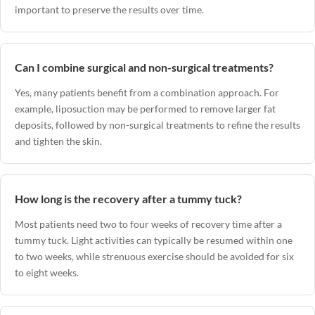
important to preserve the results over time.
Can I combine surgical and non-surgical treatments?
Yes, many patients benefit from a combination approach. For
example, liposuction may be performed to remove larger fat
deposits, followed by non-surgical treatments to refine the results
and tighten the skin.
How long is the recovery after a tummy tuck?
Most patients need two to four weeks of recovery time after a
tummy tuck. Light activities can typically be resumed within one
to two weeks, while strenuous exercise should be avoided for six
to eight weeks.