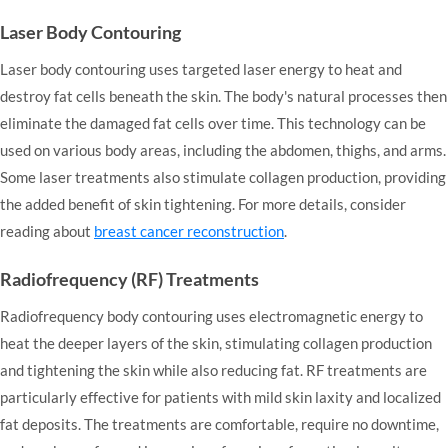
Laser Body Contouring
Laser body contouring uses targeted laser energy to heat and
destroy fat cells beneath the skin. The body's natural processes then
eliminate the damaged fat cells over time. This technology can be
used on various body areas, including the abdomen, thighs, and arms.
Some laser treatments also stimulate collagen production, providing
the added benefit of skin tightening. For more details, consider
reading about
breast cancer reconstruction
.
Radiofrequency (RF) Treatments
Radiofrequency body contouring uses electromagnetic energy to
heat the deeper layers of the skin, stimulating collagen production
and tightening the skin while also reducing fat. RF treatments are
particularly effective for patients with mild skin laxity and localized
fat deposits. The treatments are comfortable, require no downtime,