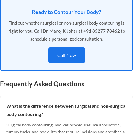
Ready to Contour Your Body?
Find out whether surgical or non-surgical body contouring is
right for you. Call Dr. Manoj K Johar at
+91 85277 78462
to
schedule a personalized consultation.
Call Now
Frequently Asked Questions
What is the difference between surgical and non-surgical
body contouring?
Surgical body contouring involves procedures like liposuction,
tummy tucks, and body lifts that require incisions and anesthesia