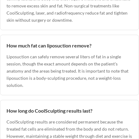
to remove excess skin and fat. Non-surgical treatments like
CoolSculpting, laser, and radiofrequency reduce fat and tighten
skin without surgery or downtime.
How much fat can liposuction remove?
Liposuction can safely remove several liters of fat in a single
session, though the exact amount depends on the patient's
anatomy and the areas being treated. It is important to note that
liposuction is a body-sculpting procedure, not a weight-loss
solution.
How long do CoolSculpting results last?
CoolSculpting results are considered permanent because the
treated fat cells are eliminated from the body and do not return.
However, maintaining a stable weight through diet and exercise is