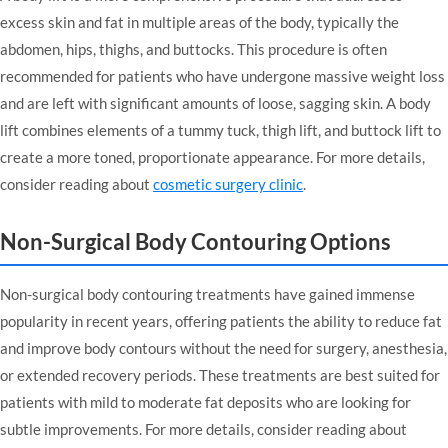
excess skin and fat in multiple areas of the body, typically the
abdomen, hips, thighs, and buttocks. This procedure is often
recommended for patients who have undergone massive weight loss
and are left with significant amounts of loose, sagging skin. A body
lift combines elements of a tummy tuck, thigh lift, and buttock lift to
create a more toned, proportionate appearance. For more details,
consider reading about
cosmetic surgery clinic
.
Non-Surgical Body Contouring Options
Non-surgical body contouring treatments have gained immense
popularity in recent years, offering patients the ability to reduce fat
and improve body contours without the need for surgery, anesthesia,
or extended recovery periods. These treatments are best suited for
patients with mild to moderate fat deposits who are looking for
subtle improvements. For more details, consider reading about