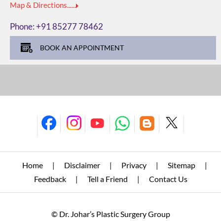
Map & Directions......
Phone:
+91 85277 78462
BOOK AN APPOINTMENT
Home
Disclaimer
Privacy
Sitemap
|
|
|
|
Feedback
Tell a Friend
Contact Us
|
|
© Dr. Johar’s Plastic Surgery Group