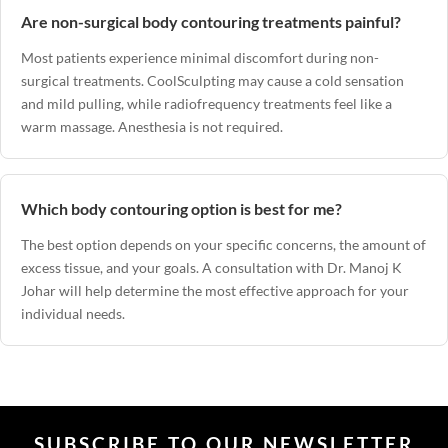
Are non-surgical body contouring treatments painful?
Most patients experience minimal discomfort during non-
surgical treatments. CoolSculpting may cause a cold sensation
and mild pulling, while radiofrequency treatments feel like a
warm massage. Anesthesia is not required.
Which body contouring option is best for me?
The best option depends on your specific concerns, the amount of
excess tissue, and your goals. A consultation with
Dr. Manoj K
Johar
will help determine the most effective approach for your
individual needs.
SUBSCRIBE TO OUR NEWSLETTER