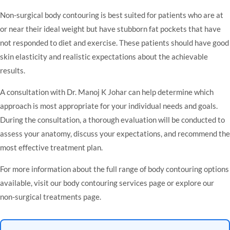
Non-surgical body contouring is best suited for patients who are at
or near their ideal weight but have stubborn fat pockets that have
not responded to diet and exercise. These patients should have good
skin elasticity and realistic expectations about the achievable
results.
A consultation with
Dr. Manoj K Johar
can help determine which
approach is most appropriate for your individual needs and goals.
During the consultation, a thorough evaluation will be conducted to
assess your anatomy, discuss your expectations, and recommend the
most effective treatment plan.
For more information about the full range of body contouring options
available, visit our
body contouring services page
or explore our
non-surgical treatments page
.