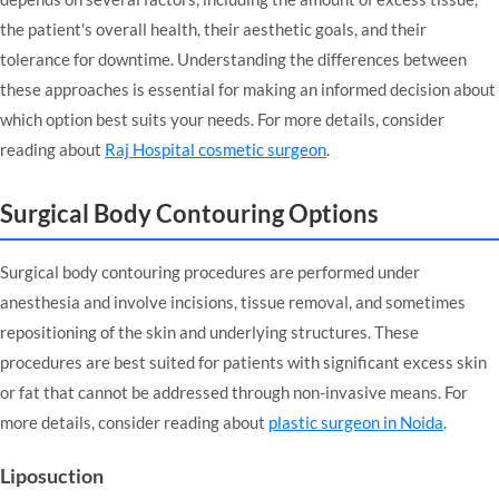
the patient's overall health, their aesthetic goals, and their
tolerance for downtime. Understanding the differences between
these approaches is essential for making an informed decision about
which option best suits your needs. For more details, consider
reading about
Raj Hospital cosmetic surgeon
.
Surgical Body Contouring Options
Surgical body contouring procedures are performed under
anesthesia and involve incisions, tissue removal, and sometimes
repositioning of the skin and underlying structures. These
procedures are best suited for patients with significant excess skin
or fat that cannot be addressed through non-invasive means. For
more details, consider reading about
plastic surgeon in Noida
.
Liposuction