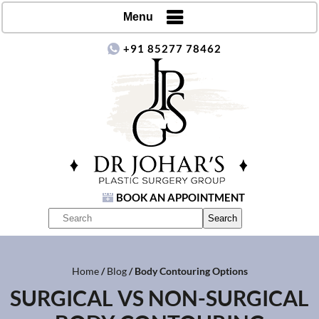
Menu
+91 85277 78462
BOOK AN APPOINTMENT
Home
/
Blog
/ Body Contouring Options
SURGICAL VS NON-SURGICAL