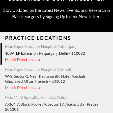
Stay Updated on the Latest News, Events, and Research in
Plastic Surgery by Signing Up to Our Newsletters
PRACTICE LOCATIONS
Max Super Specialty Hospital, Patparganj
108A, I.P Extension, Patparganj, Delhi – 110092
Map & Directions......
Max Super Specialty Hospital, Vaishali
W-3, Sector-1, Near Radisson Blu Hotel, Vaishali
Ghaziabad, Uttar Pradesh – 201012
Map & Directions......
Max Multi Specailty Hospital, Noida
A-364, A Block, Pocket A, Sector 19, Noida, Uttar Pradesh
201301