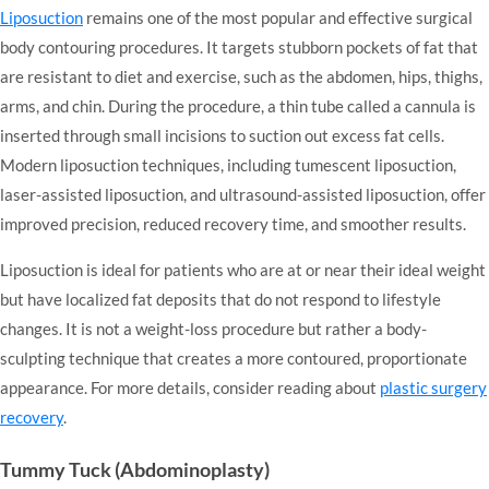
Liposuction
remains one of the most popular and effective surgical
body contouring procedures. It targets stubborn pockets of fat that
are resistant to diet and exercise, such as the abdomen, hips, thighs,
arms, and chin. During the procedure, a thin tube called a cannula is
inserted through small incisions to suction out excess fat cells.
Modern liposuction techniques, including tumescent liposuction,
laser-assisted liposuction, and ultrasound-assisted liposuction, offer
improved precision, reduced recovery time, and smoother results.
Liposuction is ideal for patients who are at or near their ideal weight
but have localized fat deposits that do not respond to lifestyle
changes. It is not a weight-loss procedure but rather a body-
sculpting technique that creates a more contoured, proportionate
appearance. For more details, consider reading about
plastic surgery
recovery
.
Tummy Tuck (Abdominoplasty)