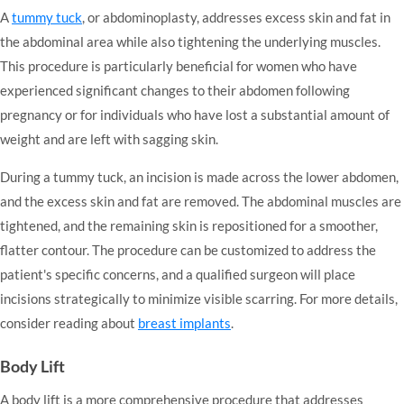
A
tummy tuck
, or abdominoplasty, addresses excess skin and fat in
the abdominal area while also tightening the underlying muscles.
This procedure is particularly beneficial for women who have
experienced significant changes to their abdomen following
pregnancy or for individuals who have lost a substantial amount of
weight and are left with sagging skin.
During a tummy tuck, an incision is made across the lower abdomen,
and the excess skin and fat are removed. The abdominal muscles are
tightened, and the remaining skin is repositioned for a smoother,
flatter contour. The procedure can be customized to address the
patient's specific concerns, and a qualified surgeon will place
incisions strategically to minimize visible scarring. For more details,
consider reading about
breast implants
.
Body Lift
A body lift is a more comprehensive procedure that addresses