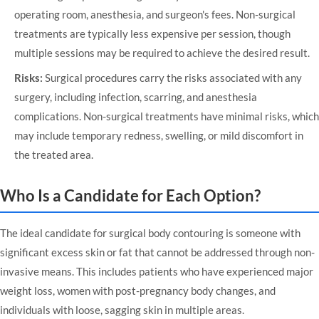
operating room, anesthesia, and surgeon's fees. Non-surgical
treatments are typically less expensive per session, though
multiple sessions may be required to achieve the desired result.
Risks:
Surgical procedures carry the risks associated with any
surgery, including infection, scarring, and anesthesia
complications. Non-surgical treatments have minimal risks, which
may include temporary redness, swelling, or mild discomfort in
the treated area.
Who Is a Candidate for Each Option?
The ideal candidate for surgical body contouring is someone with
significant excess skin or fat that cannot be addressed through non-
invasive means. This includes patients who have experienced major
weight loss, women with post-pregnancy body changes, and
individuals with loose, sagging skin in multiple areas.