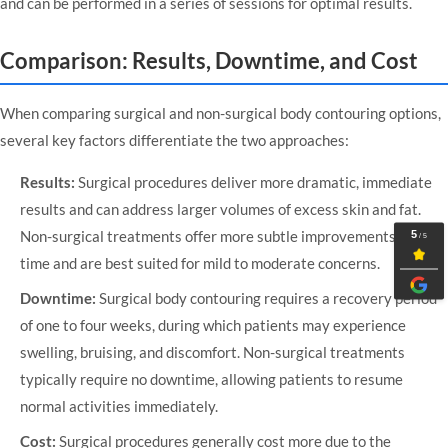
and can be performed in a series of sessions for optimal results.
Comparison: Results, Downtime, and Cost
When comparing surgical and non-surgical body contouring options,
several key factors differentiate the two approaches:
Results:
Surgical procedures deliver more dramatic, immediate
results and can address larger volumes of excess skin and fat.
Non-surgical treatments offer more subtle improvements over
time and are best suited for mild to moderate concerns.
Downtime:
Surgical body contouring requires a recovery period
of one to four weeks, during which patients may experience
swelling, bruising, and discomfort. Non-surgical treatments
typically require no downtime, allowing patients to resume
normal activities immediately.
Cost:
Surgical procedures generally cost more due to the