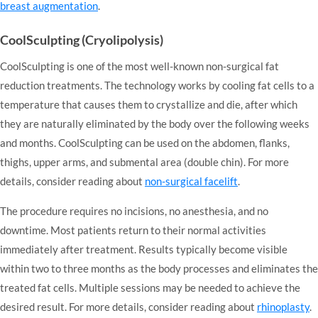
breast augmentation
.
CoolSculpting (Cryolipolysis)
CoolSculpting is one of the most well-known non-surgical fat
reduction treatments. The technology works by cooling fat cells to a
temperature that causes them to crystallize and die, after which
they are naturally eliminated by the body over the following weeks
and months. CoolSculpting can be used on the abdomen, flanks,
thighs, upper arms, and submental area (double chin). For more
details, consider reading about
non-surgical facelift
.
The procedure requires no incisions, no anesthesia, and no
downtime. Most patients return to their normal activities
immediately after treatment. Results typically become visible
within two to three months as the body processes and eliminates the
treated fat cells. Multiple sessions may be needed to achieve the
desired result. For more details, consider reading about
rhinoplasty
.