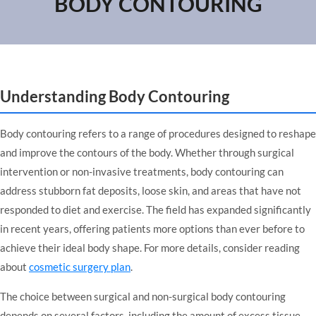
BODY CONTOURING
Understanding Body Contouring
Body contouring refers to a range of procedures designed to reshape
and improve the contours of the body. Whether through surgical
intervention or non-invasive treatments, body contouring can
address stubborn fat deposits, loose skin, and areas that have not
responded to diet and exercise. The field has expanded significantly
in recent years, offering patients more options than ever before to
achieve their ideal body shape. For more details, consider reading
about
cosmetic surgery plan
.
The choice between surgical and non-surgical body contouring
depends on several factors, including the amount of excess tissue,