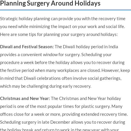
Planning Surgery Around Holidays
Strategic holiday planning can provide you with the recovery time
you need while minimizing the impact on your work and social life.
Here are some tips for planning your surgery around holidays:
Diwali and Festival Season:
The Diwali holiday period in India
provides a convenient window for surgery. Scheduling your
procedure a week before the holiday allows you to recover during
the festive period when many workplaces are closed. However, keep
in mind that Diwali celebrations often involve social gatherings,
which may be challenging during early recovery.
Christmas and New Year:
The Christmas and New Year holiday
period is one of the most popular times for plastic surgery. Many
offices close for a week or more, providing extended recovery time.
Scheduling surgery in late December allows you to recover during
the holiday break and return to work in the new year with your