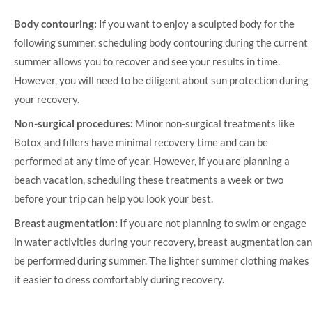
Body contouring:
If you want to enjoy a sculpted body for the
following summer, scheduling body contouring during the current
summer allows you to recover and see your results in time.
However, you will need to be diligent about sun protection during
your recovery.
Non-surgical procedures:
Minor non-surgical treatments like
Botox and fillers have minimal recovery time and can be
performed at any time of year. However, if you are planning a
beach vacation, scheduling these treatments a week or two
before your trip can help you look your best.
Breast augmentation:
If you are not planning to swim or engage
in water activities during your recovery, breast augmentation can
be performed during summer. The lighter summer clothing makes
it easier to dress comfortably during recovery.