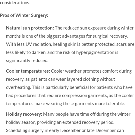
considerations.
Pros of Winter Surgery:
Natural sun protection:
The reduced sun exposure during winter
months is one of the biggest advantages for surgical recovery.
With less UV radiation, healing skin is better protected, scars are
less likely to darken, and the risk of hyperpigmentation is
significantly reduced.
Cooler temperatures:
Cooler weather promotes comfort during
recovery, as patients can wear layered clothing without
overheating. This is particularly beneficial for patients who have
had procedures that require compression garments, as the cooler
temperatures make wearing these garments more tolerable.
Holiday recovery:
Many people have time off during the winter
holiday season, providing an extended recovery period.
Scheduling surgery in early December or late December can