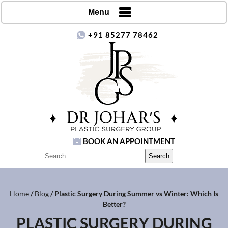
Menu
+91 85277 78462
BOOK AN APPOINTMENT
Home
/
Blog
/ Plastic Surgery During Summer vs Winter: Which Is
Better?
PLASTIC SURGERY DURING