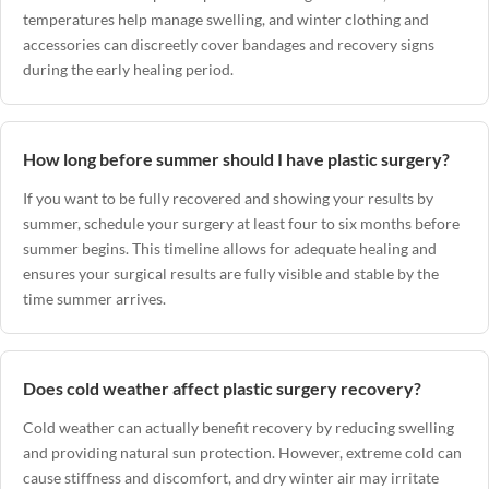
temperatures help manage swelling, and winter clothing and
accessories can discreetly cover bandages and recovery signs
during the early healing period.
How long before summer should I have plastic surgery?
If you want to be fully recovered and showing your results by
summer, schedule your surgery at least four to six months before
summer begins. This timeline allows for adequate healing and
ensures your surgical results are fully visible and stable by the
time summer arrives.
Does cold weather affect plastic surgery recovery?
Cold weather can actually benefit recovery by reducing swelling
and providing natural sun protection. However, extreme cold can
cause stiffness and discomfort, and dry winter air may irritate