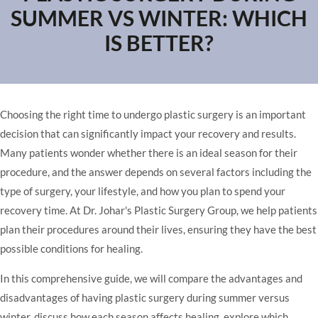
SUMMER VS WINTER: WHICH
IS BETTER?
Choosing the right time to undergo plastic surgery is an important
decision that can significantly impact your recovery and results.
Many patients wonder whether there is an ideal season for their
procedure, and the answer depends on several factors including the
type of surgery, your lifestyle, and how you plan to spend your
recovery time. At Dr. Johar's Plastic Surgery Group, we help patients
plan their procedures around their lives, ensuring they have the best
possible conditions for healing.
In this comprehensive guide, we will compare the advantages and
disadvantages of having plastic surgery during summer versus
winter, discuss how each season affects healing, explore which