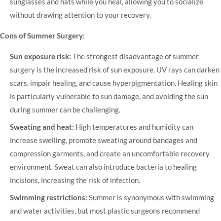
sunglasses and hats while you heal, allowing you to socialize
without drawing attention to your recovery.
Cons of Summer Surgery:
Sun exposure risk:
The strongest disadvantage of summer
surgery is the increased risk of sun exposure. UV rays can darken
scars, impair healing, and cause hyperpigmentation. Healing skin
is particularly vulnerable to sun damage, and avoiding the sun
during summer can be challenging.
Sweating and heat:
High temperatures and humidity can
increase swelling, promote sweating around bandages and
compression garments, and create an uncomfortable recovery
environment. Sweat can also introduce bacteria to healing
incisions, increasing the risk of infection.
Swimming restrictions:
Summer is synonymous with swimming
and water activities, but most plastic surgeons recommend