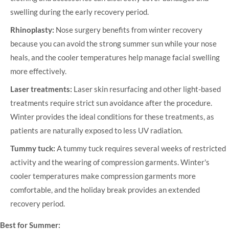
swelling during the early recovery period.
Rhinoplasty:
Nose surgery benefits from winter recovery
because you can avoid the strong summer sun while your nose
heals, and the cooler temperatures help manage facial swelling
more effectively.
Laser treatments:
Laser skin resurfacing and other light-based
treatments require strict sun avoidance after the procedure.
Winter provides the ideal conditions for these treatments, as
patients are naturally exposed to less UV radiation.
Tummy tuck:
A tummy tuck requires several weeks of restricted
activity and the wearing of compression garments. Winter's
cooler temperatures make compression garments more
comfortable, and the holiday break provides an extended
recovery period.
Best for Summer: