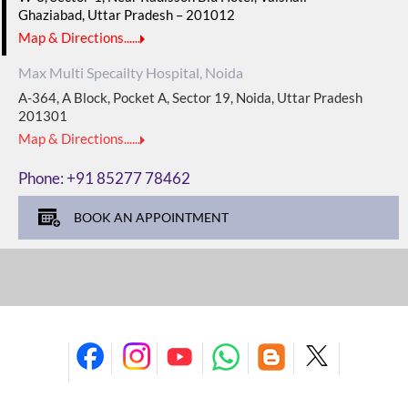
Ghaziabad, Uttar Pradesh – 201012
Map & Directions......
Max Multi Specailty Hospital, Noida
A-364, A Block, Pocket A, Sector 19, Noida, Uttar Pradesh
201301
Map & Directions......
Phone:
+91 85277 78462
BOOK AN APPOINTMENT