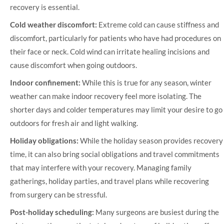
recovery is essential.
Cold weather discomfort:
Extreme cold can cause stiffness and
discomfort, particularly for patients who have had procedures on
their face or neck. Cold wind can irritate healing incisions and
cause discomfort when going outdoors.
Indoor confinement:
While this is true for any season, winter
weather can make indoor recovery feel more isolating. The
shorter days and colder temperatures may limit your desire to go
outdoors for fresh air and light walking.
Holiday obligations:
While the holiday season provides recovery
time, it can also bring social obligations and travel commitments
that may interfere with your recovery. Managing family
gatherings, holiday parties, and travel plans while recovering
from surgery can be stressful.
Post-holiday scheduling:
Many surgeons are busiest during the