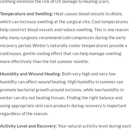
clothing minimize the risk of UV damage to healing scars.
Temperature and Swelling:
Heat causes blood vessels to dilate,
which can increase swelling at the surgical site. Cool temperatures
help constrict blood vessels and reduce swelling. This is one reason
why many surgeons recommend cold compresses during the early
recovery period. Winter's naturally cooler temperatures provide a
continuous, gentle cooling effect that can help manage swelling
more effectively than the hot summer months.
Humidity and Wound Healing:
Both very high and very low
humidity can affect wound healing. High humidity in summer can
promote bacterial growth around incisions, while low humidity in
winter can dry out healing tissues. Finding the right balance and
using appropriate skin care products during recovery is important
regardless of the season.
Activity Level and Recovery:
Your natural activity level during each