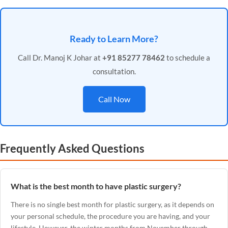
Ready to Learn More?
Call Dr. Manoj K Johar at
+91 85277 78462
to schedule a
consultation.
Call Now
Frequently Asked Questions
What is the best month to have plastic surgery?
There is no single best month for plastic surgery, as it depends on
your personal schedule, the procedure you are having, and your
lifestyle. However, the winter months from November through