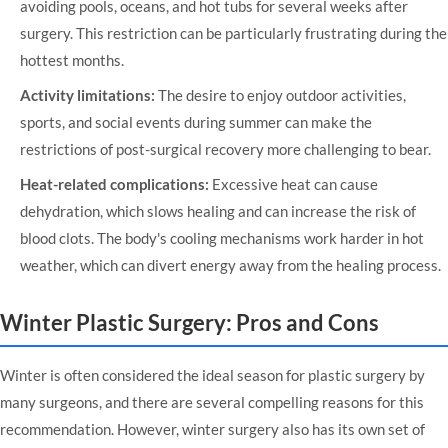
avoiding pools, oceans, and hot tubs for several weeks after
surgery. This restriction can be particularly frustrating during the
hottest months.
Activity limitations:
The desire to enjoy outdoor activities,
sports, and social events during summer can make the
restrictions of post-surgical recovery more challenging to bear.
Heat-related complications:
Excessive heat can cause
dehydration, which slows healing and can increase the risk of
blood clots. The body's cooling mechanisms work harder in hot
weather, which can divert energy away from the healing process.
Winter Plastic Surgery: Pros and Cons
Winter is often considered the ideal season for plastic surgery by
many surgeons, and there are several compelling reasons for this
recommendation. However, winter surgery also has its own set of