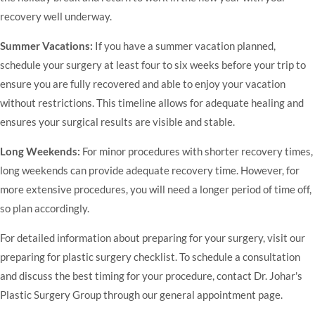
recovery well underway.
Summer Vacations:
If you have a summer vacation planned,
schedule your surgery at least four to six weeks before your trip to
ensure you are fully recovered and able to enjoy your vacation
without restrictions. This timeline allows for adequate healing and
ensures your surgical results are visible and stable.
Long Weekends:
For minor procedures with shorter recovery times,
long weekends can provide adequate recovery time. However, for
more extensive procedures, you will need a longer period of time off,
so plan accordingly.
For detailed information about preparing for your surgery, visit our
preparing for plastic surgery checklist
. To schedule a consultation
and discuss the best timing for your procedure, contact Dr. Johar's
Plastic Surgery Group through our
general appointment page
.