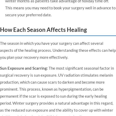
winter months as patients take advantage of holiday time off.
This means you may need to book your surgery well in advance to
secure your preferred date.
How Each Season Affects Healing
The season in which you have your surgery can affect several
aspects of the healing process. Understanding these effects can help
you plan your recovery more effectively.
Sun Exposure and Scarring:
The most significant seasonal factor in
surgical recovery is sun exposure. UV radiation stimulates melanin
production, which can cause scars to darken and become more
prominent. This process, known as hyperpigmentation, can be
permanent if the scar is exposed to sun during the early healing
period. Winter surgery provides a natural advantage in this regard,
as the reduced sun exposure and the ability to cover up with winter