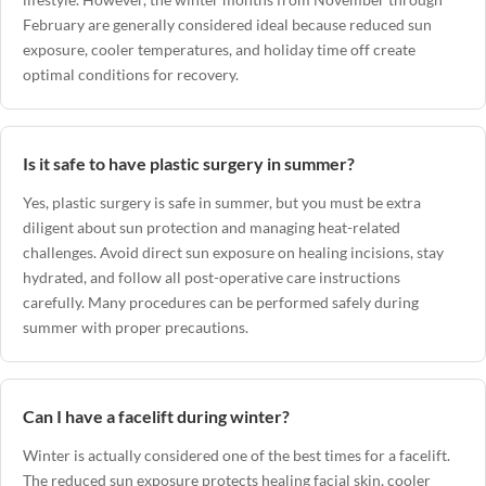
February are generally considered ideal because reduced sun
exposure, cooler temperatures, and holiday time off create
optimal conditions for recovery.
Is it safe to have plastic surgery in summer?
Yes, plastic surgery is safe in summer, but you must be extra
diligent about sun protection and managing heat-related
challenges. Avoid direct sun exposure on healing incisions, stay
hydrated, and follow all post-operative care instructions
carefully. Many procedures can be performed safely during
summer with proper precautions.
Can I have a facelift during winter?
Winter is actually considered one of the best times for a facelift.
The reduced sun exposure protects healing facial skin, cooler