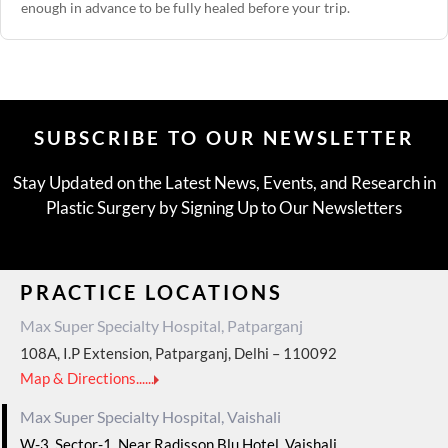
enough in advance to be fully healed before your trip.
SUBSCRIBE TO OUR NEWSLETTER
Stay Updated on the Latest News, Events, and Research in
Plastic Surgery by Signing Up to Our Newsletters
PRACTICE LOCATIONS
Max Super Specialty Hospital, Patparganj
108A, I.P Extension, Patparganj, Delhi – 110092
Map & Directions......
Max Super Specialty Hospital, Vaishali
W-3, Sector-1, Near Radisson Blu Hotel, Vaishali