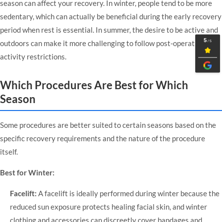
season can affect your recovery. In winter, people tend to be more
sedentary, which can actually be beneficial during the early recovery
period when rest is essential. In summer, the desire to be active and
outdoors can make it more challenging to follow post-operative
activity restrictions.
Which Procedures Are Best for Which
Season
Some procedures are better suited to certain seasons based on the
specific recovery requirements and the nature of the procedure
itself.
Best for Winter:
Facelift:
A facelift is ideally performed during winter because the
reduced sun exposure protects healing facial skin, and winter
clothing and accessories can discreetly cover bandages and