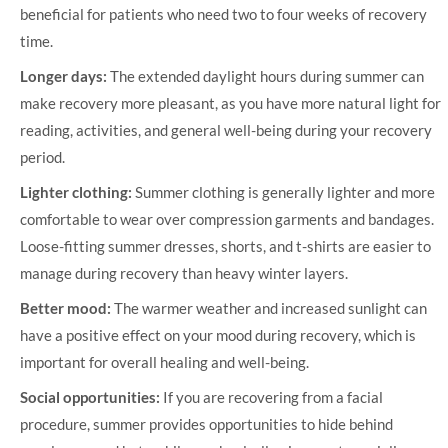
beneficial for patients who need two to four weeks of recovery
time.
Longer days:
The extended daylight hours during summer can
make recovery more pleasant, as you have more natural light for
reading, activities, and general well-being during your recovery
period.
Lighter clothing:
Summer clothing is generally lighter and more
comfortable to wear over compression garments and bandages.
Loose-fitting summer dresses, shorts, and t-shirts are easier to
manage during recovery than heavy winter layers.
Better mood:
The warmer weather and increased sunlight can
have a positive effect on your mood during recovery, which is
important for overall healing and well-being.
Social opportunities:
If you are recovering from a facial
procedure, summer provides opportunities to hide behind