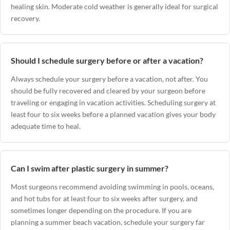
healing skin. Moderate cold weather is generally ideal for surgical
recovery.
Should I schedule surgery before or after a vacation?
Always schedule your surgery before a vacation, not after. You
should be fully recovered and cleared by your surgeon before
traveling or engaging in vacation activities. Scheduling surgery at
least four to six weeks before a planned vacation gives your body
adequate time to heal.
Can I swim after plastic surgery in summer?
Most surgeons recommend avoiding swimming in pools, oceans,
and hot tubs for at least four to six weeks after surgery, and
sometimes longer depending on the procedure. If you are
planning a summer beach vacation, schedule your surgery far