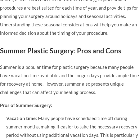
procedures are best suited for each time of year, and provide tips for
planning your surgery around holidays and seasonal activities.
Understanding these seasonal considerations will help you make an
informed decision about the timing of your procedure.
Summer Plastic Surgery: Pros and Cons
Summer is a popular time for plastic surgery because many people
have vacation time available and the longer days provide ample time
for recovery at home. However, summer also presents unique
challenges that can affect your healing process.
Pros of Summer Surgery:
Vacation time:
Many people have scheduled time off during
summer months, making it easier to take the necessary recovery
period without using additional vacation days. This is particularly