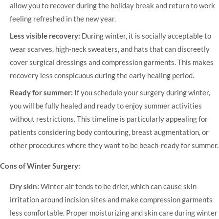
allow you to recover during the holiday break and return to work
feeling refreshed in the new year.
Less visible recovery:
During winter, it is socially acceptable to
wear scarves, high-neck sweaters, and hats that can discreetly
cover surgical dressings and compression garments. This makes
recovery less conspicuous during the early healing period.
Ready for summer:
If you schedule your surgery during winter,
you will be fully healed and ready to enjoy summer activities
without restrictions. This timeline is particularly appealing for
patients considering body contouring, breast augmentation, or
other procedures where they want to be beach-ready for summer.
Cons of Winter Surgery:
Dry skin:
Winter air tends to be drier, which can cause skin
irritation around incision sites and make compression garments
less comfortable. Proper moisturizing and skin care during winter