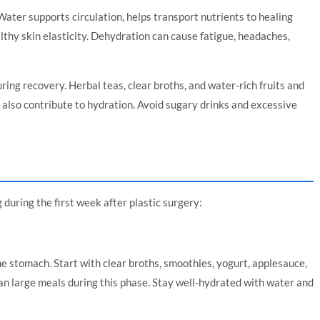
Water supports circulation, helps transport nutrients to healing
lthy skin elasticity. Dehydration can cause fatigue, headaches,
uring recovery. Herbal teas, clear broths, and water-rich fruits and
also contribute to hydration. Avoid sugary drinks and excessive
during the first week after plastic surgery:
he stomach. Start with clear broths, smoothies, yogurt, applesauce,
an large meals during this phase. Stay well-hydrated with water and