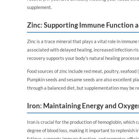
supplement.
Zinc: Supporting Immune Function 
Zinc is a trace mineral that plays a vital role in immune
associated with delayed healing, increased infection ris
recovery supports your body's natural healing processe
Food sources of zinc include red meat, poultry, seafood (
Pumpkin seeds and sesame seeds are also excellent plan
through a balanced diet, but supplementation may be r
Iron: Maintaining Energy and Oxyge
Iron is crucial for the production of hemoglobin, which 
degree of blood loss, making it important to replenish 
fatigue, supports immune function, and promotes efficie