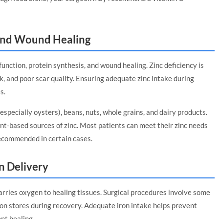
and Wound Healing
 function, protein synthesis, and wound healing. Zinc deficiency is
k, and poor scar quality. Ensuring adequate zinc intake during
s.
especially oysters), beans, nuts, whole grains, and dairy products.
t-based sources of zinc. Most patients can meet their zinc needs
ecommended in certain cases.
n Delivery
carries oxygen to healing tissues. Surgical procedures involve some
iron stores during recovery. Adequate iron intake helps prevent
nt healing.