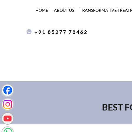
HOME
ABOUT US
TRANSFORMATIVE TREAT
+91 85277 78462
BEST F