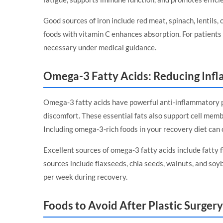
Good sources of iron include red meat, spinach, lentils, 
foods with vitamin C enhances absorption. For patients 
necessary under medical guidance.
Omega-3 Fatty Acids: Reducing Inf
Omega-3 fatty acids have powerful anti-inflammatory p
discomfort. These essential fats also support cell memb
Including omega-3-rich foods in your recovery diet can 
Excellent sources of omega-3 fatty acids include fatty 
sources include flaxseeds, chia seeds, walnuts, and soy
per week during recovery.
Foods to Avoid After Plastic Surgery