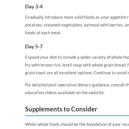
Day 3-4
Gradually introduce more solid foods as your appetite 
potatoes, steamed vegetables, oatmeal with berries, and
foods at each meal.
Day 5-7
Expand your diet to include a wider variety of whole foo
fry with brown rice, lentil soup with whole grain bread,
grain toast are all excellent options. Continue to avoid 
For detailed post-operative dietary guidance, consult t
education videos
available on the website.
Supplements to Consider
While whole foods should be the foundation of your rec