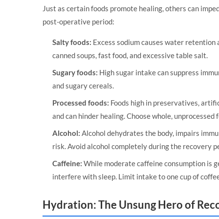
Just as certain foods promote healing, others can impede
post-operative period:
Salty foods:
Excess sodium causes water retention a
canned soups, fast food, and excessive table salt.
Sugary foods:
High sugar intake can suppress immune
and sugary cereals.
Processed foods:
Foods high in preservatives, artific
and can hinder healing. Choose whole, unprocessed 
Alcohol:
Alcohol dehydrates the body, impairs immun
risk. Avoid alcohol completely during the recovery p
Caffeine:
While moderate caffeine consumption is ge
interfere with sleep. Limit intake to one cup of coffee
Hydration: The Unsung Hero of Rec