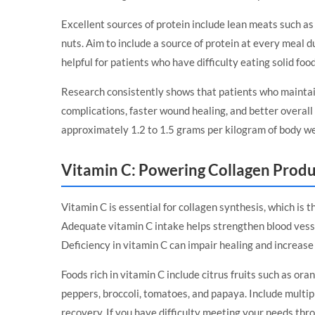
Excellent sources of protein include lean meats such as 
nuts. Aim to include a source of protein at every meal 
helpful for patients who have difficulty eating solid food
Research consistently shows that patients who maintai
complications, faster wound healing, and better overa
approximately 1.2 to 1.5 grams per kilogram of body we
Vitamin C: Powering Collagen Prod
Vitamin C is essential for collagen synthesis, which is 
Adequate vitamin C intake helps strengthen blood vesse
Deficiency in vitamin C can impair healing and increase
Foods rich in vitamin C include citrus fruits such as oran
peppers, broccoli, tomatoes, and papaya. Include multipl
recovery. If you have difficulty meeting your needs t