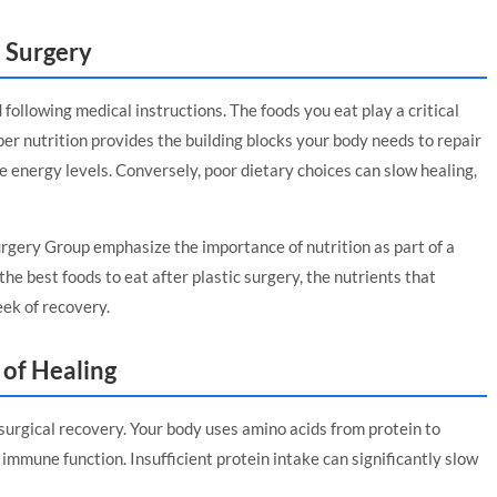
c Surgery
 following medical instructions. The foods you eat play a critical
per nutrition provides the building blocks your body needs to repair
re energy levels. Conversely, poor dietary choices can slow healing,
Surgery Group
emphasize the importance of nutrition as part of a
he best foods to eat after plastic surgery, the nutrients that
eek of recovery.
 of Healing
surgical recovery. Your body uses amino acids from protein to
immune function. Insufficient protein intake can significantly slow