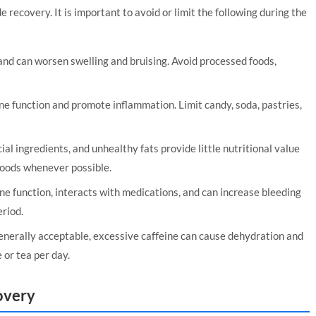
 recovery. It is important to avoid or limit the following during the
nd can worsen swelling and bruising. Avoid processed foods,
 function and promote inflammation. Limit candy, soda, pastries,
ial ingredients, and unhealthy fats provide little nutritional value
foods whenever possible.
e function, interacts with medications, and can increase bleeding
eriod.
nerally acceptable, excessive caffeine can cause dehydration and
 or tea per day.
overy