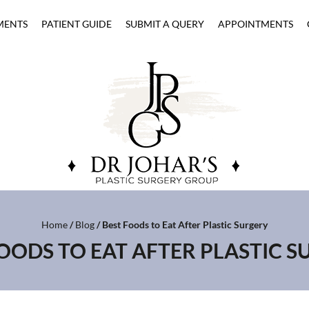
MENTS
PATIENT GUIDE
SUBMIT A QUERY
APPOINTMENTS
Home
/
Blog
/ Best Foods to Eat After Plastic Surgery
OODS TO EAT AFTER PLASTIC 