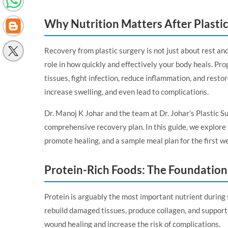
Why Nutrition Matters After Plasti
Recovery from plastic surgery is not just about rest and
role in how quickly and effectively your body heals. Pro
tissues, fight infection, reduce inflammation, and resto
increase swelling, and even lead to complications.
Dr. Manoj K Johar and the team at
Dr. Johar's Plastic 
comprehensive recovery plan. In this guide, we explore t
promote healing, and a sample meal plan for the first w
Protein-Rich Foods: The Foundation
Protein is arguably the most important nutrient during 
rebuild damaged tissues, produce collagen, and support 
wound healing and increase the risk of complications.