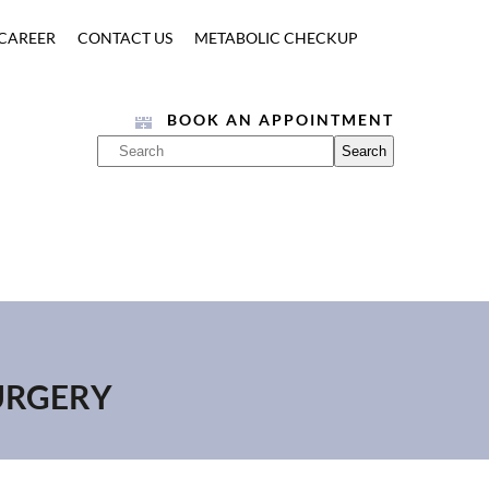
CAREER
CONTACT US
METABOLIC CHECKUP
BOOK AN APPOINTMENT
SURGERY