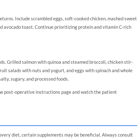
returns. Include scrambled eggs, soft-cooked chicken, mashed sweet
 avocado toast. Continue prioritizing protein and vitamin C-rich
ds. Grilled salmon with quinoa and steamed broccoli, chicken stir-
 fruit salads with nuts and yogurt, and eggs with spinach and whole
salty, sugary, and processed foods.
he
post-operative instructions page
and watch the
patient
overy diet, certain supplements may be beneficial. Always consult