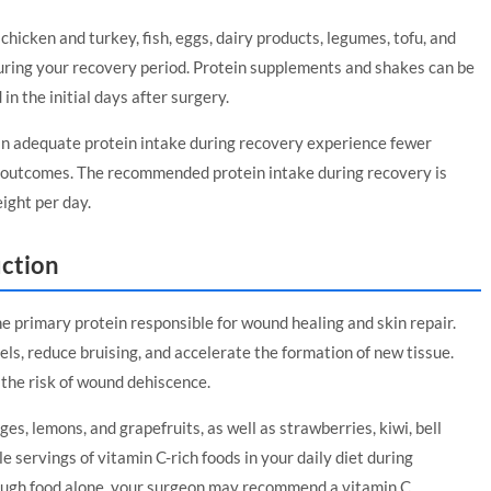
chicken and turkey, fish, eggs, dairy products, legumes, tofu, and
during your recovery period. Protein supplements and shakes can be
 in the initial days after surgery.
n adequate protein intake during recovery experience fewer
ll outcomes. The recommended protein intake during recovery is
ight per day.
uction
the primary protein responsible for wound healing and skin repair.
ls, reduce bruising, and accelerate the formation of new tissue.
 the risk of wound dehiscence.
ges, lemons, and grapefruits, as well as strawberries, kiwi, bell
e servings of vitamin C-rich foods in your daily diet during
hrough food alone, your surgeon may recommend a vitamin C