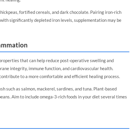
chickpeas, fortified cereals, and dark chocolate. Pairing iron-rich
with significantly depleted iron levels, supplementation may be
lammation
roperties that can help reduce post-operative swelling and
rane integrity, immune function, and cardiovascular health.
contribute to a more comfortable and efficient healing process.
fish such as salmon, mackerel, sardines, and tuna. Plant-based
beans. Aim to include omega-3-rich foods in your diet several times