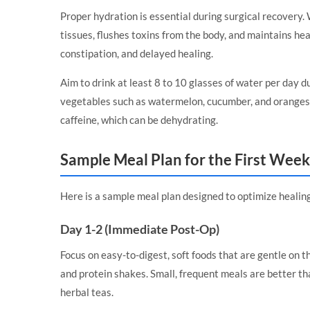
Proper hydration is essential during surgical recovery. 
tissues, flushes toxins from the body, and maintains hea
constipation, and delayed healing.
Aim to drink at least 8 to 10 glasses of water per day d
vegetables such as watermelon, cucumber, and oranges 
caffeine, which can be dehydrating.
Sample Meal Plan for the First Week
Here is a sample meal plan designed to optimize healing 
Day 1-2 (Immediate Post-Op)
Focus on easy-to-digest, soft foods that are gentle on t
and protein shakes. Small, frequent meals are better th
herbal teas.