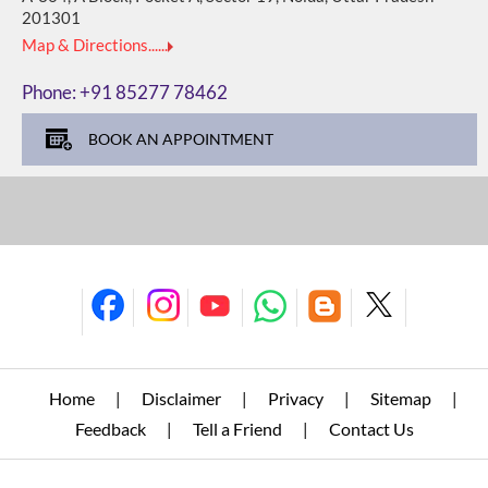
201301
Map & Directions......
Phone:
+91 85277 78462
BOOK AN APPOINTMENT
Home
Disclaimer
Privacy
Sitemap
|
|
|
|
Feedback
Tell a Friend
Contact Us
|
|