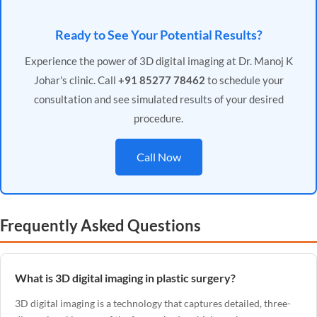
Ready to See Your Potential Results?
Experience the power of 3D digital imaging at Dr. Manoj K
Johar's clinic. Call
+91 85277 78462
to schedule your
consultation and see simulated results of your desired
procedure.
Call Now
Frequently Asked Questions
What is 3D digital imaging in plastic surgery?
3D digital imaging is a technology that captures detailed, three-