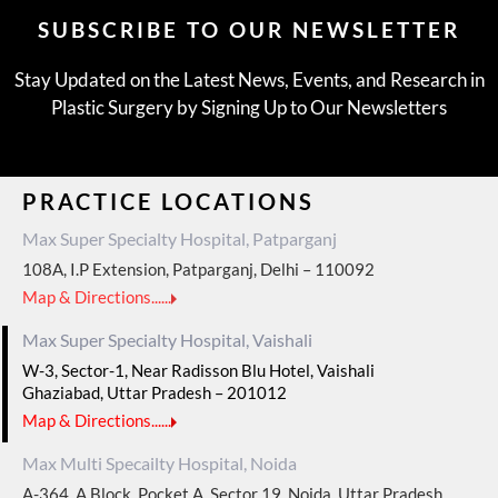
SUBSCRIBE TO OUR NEWSLETTER
Stay Updated on the Latest News, Events, and Research in
Plastic Surgery by Signing Up to Our Newsletters
PRACTICE LOCATIONS
Max Super Specialty Hospital, Patparganj
108A, I.P Extension, Patparganj, Delhi – 110092
Map & Directions......
Max Super Specialty Hospital, Vaishali
W-3, Sector-1, Near Radisson Blu Hotel, Vaishali
Ghaziabad, Uttar Pradesh – 201012
Map & Directions......
Max Multi Specailty Hospital, Noida
A-364, A Block, Pocket A, Sector 19, Noida, Uttar Pradesh