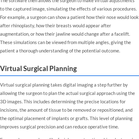
The software then allows the surgeon to make virtual adjustments
to the captured image, simulating the effects of various procedures.
For example, a surgeon can show a patient how their nose would look
after rhinoplasty, how their breasts would appear after
augmentation, or how their jawline would change after a facelift.
These simulations can be viewed from multiple angles, giving the
patient a thorough understanding of the potential outcome.
Virtual Surgical Planning
Virtual surgical planning takes digital imaging a step further by
allowing the surgeon to plan the actual surgical approach using the
3D images. This includes determining the precise locations for
incisions, the amount of tissue to be removed or repositioned, and
the optimal placement of implants or grafts. This level of planning
improves surgical precision and can reduce operative time.