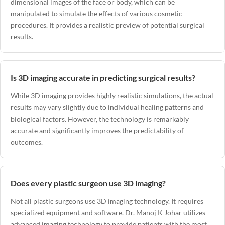
dimensional images of the face or body, which can be
manipulated to simulate the effects of various cosmetic
procedures. It provides a realistic preview of potential surgical
results.
Is 3D imaging accurate in predicting surgical results?
While 3D imaging provides highly realistic simulations, the actual
results may vary slightly due to individual healing patterns and
biological factors. However, the technology is remarkably
accurate and significantly improves the predictability of
outcomes.
Does every plastic surgeon use 3D imaging?
Not all plastic surgeons use 3D imaging technology. It requires
specialized equipment and software.
Dr. Manoj K Johar
utilizes
advanced imaging technology to provide patients with the most