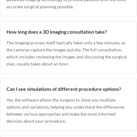
accurate surgical planning possible.
How long does a 3D imaging consultation take?
The imaging process itself typically takes only a few minutes, as
the cameras capture the images quickly. The full consultation,
which includes reviewing the images and discussing the surgical
plan, usually takes about an hour.
Can I see simulations of different procedure options?
Yes, the software allows the surgeon to show you multiple
options and variations, helping you understand the differences
between various approaches and make the most informed
decision about your procedure.