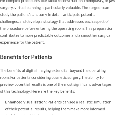
For complex procedures like facial reconstruction, rhinoplasty, or jaw
surgery, virtual planning is particularly valuable. The surgeon can
study the patient's anatomy in detail, anticipate potential
challenges, and develop a strategy that addresses each aspect of
the procedure before entering the operating room. This preparation
contributes to more predictable outcomes and a smoother surgical
experience for the patient.
Benefits for Patients
The benefits of digital imaging extend far beyond the operating
room. For patients considering cosmetic surgery, the ability to
preview potential results is one of the most significant advantages
of this technology. Here are the key benefits:
Enhanced visualization:
Patients can see a realistic simulation
of their potential results, helping them make more informed