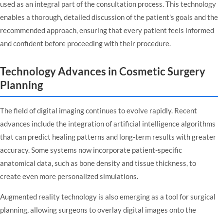
used as an integral part of the consultation process. This technology
enables a thorough, detailed discussion of the patient's goals and the
recommended approach, ensuring that every patient feels informed
and confident before proceeding with their procedure.
Technology Advances in Cosmetic Surgery
Planning
The field of digital imaging continues to evolve rapidly. Recent
advances include the integration of artificial intelligence algorithms
that can predict healing patterns and long-term results with greater
accuracy. Some systems now incorporate patient-specific
anatomical data, such as bone density and tissue thickness, to
create even more personalized simulations.
Augmented reality technology is also emerging as a tool for surgical
planning, allowing surgeons to overlay digital images onto the