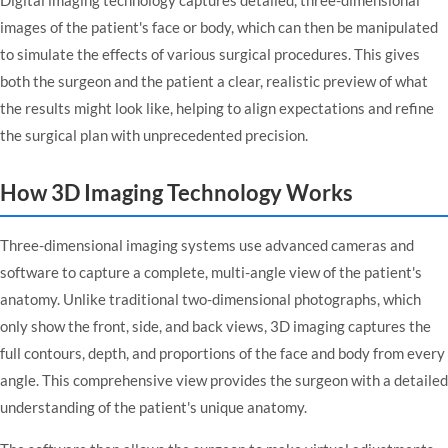
images of the patient's face or body, which can then be manipulated
to simulate the effects of various surgical procedures. This gives
both the surgeon and the patient a clear, realistic preview of what
the results might look like, helping to align expectations and refine
the surgical plan with unprecedented precision.
How 3D Imaging Technology Works
Three-dimensional imaging systems use advanced cameras and
software to capture a complete, multi-angle view of the patient's
anatomy. Unlike traditional two-dimensional photographs, which
only show the front, side, and back views, 3D imaging captures the
full contours, depth, and proportions of the face and body from every
angle. This comprehensive view provides the surgeon with a detailed
understanding of the patient's unique anatomy.