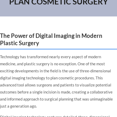
PLAN COSMETIC SURGERY
The Power of Digital Imaging in Modern
Plastic Surgery
Technology has transformed nearly every aspect of modern
medicine, and plastic surgery is no exception. One of the most
exciting developments in the field is the use of three-dimensional
digital imaging technology to plan cosmetic procedures. This
advanced tool allows surgeons and patients to visualize potential
outcomes before a single incision is made, creating a collaborative
and informed approach to surgical planning that was unimaginable
just a generation ago.
Digital imaging technology captures detailed, three-dimensional