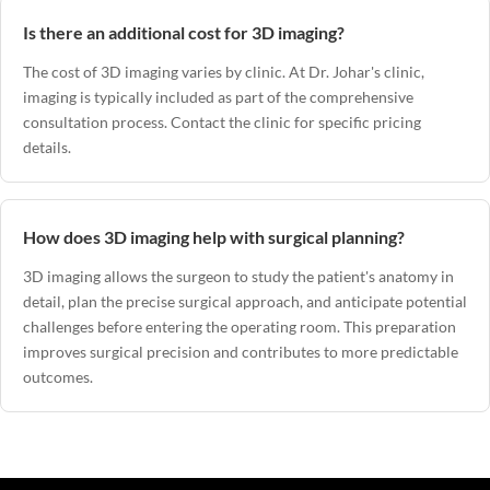
Is there an additional cost for 3D imaging?
The cost of 3D imaging varies by clinic. At
Dr. Johar's clinic
,
imaging is typically included as part of the comprehensive
consultation process. Contact the clinic for specific pricing
details.
How does 3D imaging help with surgical planning?
3D imaging allows the surgeon to study the patient's anatomy in
detail, plan the precise surgical approach, and anticipate potential
challenges before entering the operating room. This preparation
improves surgical precision and contributes to more predictable
outcomes.