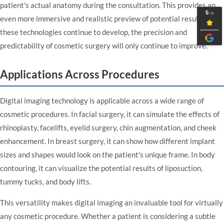
patient's actual anatomy during the consultation. This provides an
even more immersive and realistic preview of potential results. As
these technologies continue to develop, the precision and
predictability of cosmetic surgery will only continue to improve.
Applications Across Procedures
Digital imaging technology is applicable across a wide range of
cosmetic procedures. In facial surgery, it can simulate the effects of
rhinoplasty, facelifts, eyelid surgery, chin augmentation, and cheek
enhancement. In breast surgery, it can show how different implant
sizes and shapes would look on the patient's unique frame. In body
contouring, it can visualize the potential results of liposuction,
tummy tucks, and body lifts.
This versatility makes digital imaging an invaluable tool for virtually
any cosmetic procedure. Whether a patient is considering a subtle