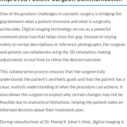
One of the greatest challenges in cosmetic surgery is bridging the
gap between what a patient envisions and what is surgically
achievable. Digital imaging technology serves as a powerful
communication tool that helps close this gap. Instead of relying
solely on verbal descriptions or reference photographs, the surgeon
and patient can collaborate using the 3D simulation, making
adjustments in real time to refine the desired outcome.
This collaborative process ensures that the surgeon fully
understands the patient's aesthetic goals and that the patient has a
clear, realistic understanding of what the procedure can achieve. It
also allows the surgeon to explain why certain changes may not be
feasible due to anatomical limitations, helping the patient make an
informed decision about their treatment plan.
During consultations at
Dr. Manoj K Johar's clinic
, digital imaging is