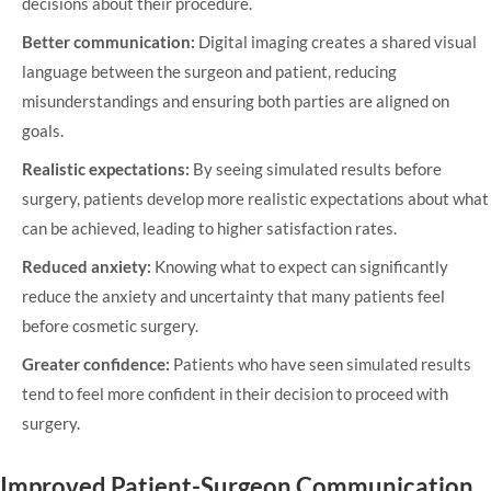
decisions about their procedure.
Better communication:
Digital imaging creates a shared visual
language between the surgeon and patient, reducing
misunderstandings and ensuring both parties are aligned on
goals.
Realistic expectations:
By seeing simulated results before
surgery, patients develop more realistic expectations about what
can be achieved, leading to higher satisfaction rates.
Reduced anxiety:
Knowing what to expect can significantly
reduce the anxiety and uncertainty that many patients feel
before cosmetic surgery.
Greater confidence:
Patients who have seen simulated results
tend to feel more confident in their decision to proceed with
surgery.
Improved Patient-Surgeon Communication