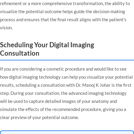
refinement or a more comprehensive transformation, the ability to
visualize the potential outcome helps guide the decision-making
process and ensures that the final result aligns with the patient's
vision.
Scheduling Your Digital Imaging
Consultation
If you are considering a cosmetic procedure and would like to see
how digital imaging technology can help you visualize your potential
results, scheduling a
consultation with Dr. Manoj K Johar
is the first
step. During your consultation, the advanced imaging technology
will be used to capture detailed images of your anatomy and
simulate the effects of the recommended procedure, giving you a
clear preview of your potential outcome.