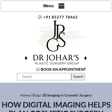
Menu
+91 85277 78462
BOOK AN APPOINTMENT
Home
/
Blog
/ 3D Imaging in Cosmetic Surgery
HOW DIGITAL IMAGING HELPS