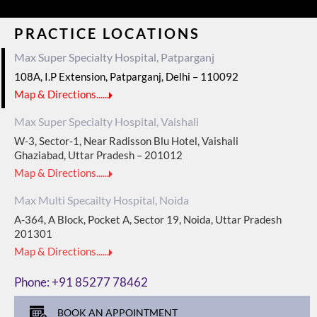
PRACTICE LOCATIONS
Max Super Specialty Hospital, Patparganj
108A, I.P Extension, Patparganj, Delhi – 110092
Map & Directions......
Max Super Specialty Hospital, Vaishali
W-3, Sector-1, Near Radisson Blu Hotel, Vaishali
Ghaziabad, Uttar Pradesh – 201012
Map & Directions......
Max Multi Specailty Hospital, Noida
A-364, A Block, Pocket A, Sector 19, Noida, Uttar Pradesh
201301
Map & Directions......
Phone:
+91 85277 78462
BOOK AN APPOINTMENT