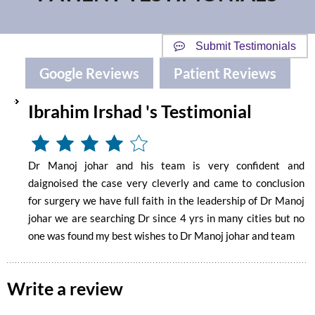
Submit Testimonials
Google Reviews
Patient Reviews
Ibrahim Irshad 's Testimonial
Dr Manoj johar and his team is very confident and
daignoised the case very cleverly and came to conclusion
for surgery we have full faith in the leadership of Dr Manoj
johar we are searching Dr since 4 yrs in many cities but no
one was found my best wishes to Dr Manoj johar and team
Write a review