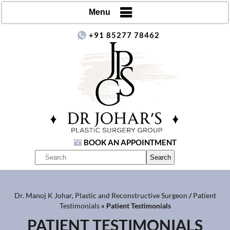
Menu
+91 85277 78462
BOOK AN APPOINTMENT
Dr. Manoj K Johar, Plastic and Reconstructive Surgeon
/
Patient
Testimonials
» Patient Testimonials
PATIENT TESTIMONIALS