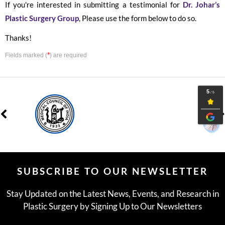
If you're interested in submitting a testimonial for
Dr. Johar’s
Plastic Surgery Group
, Please use the form below to do so.
Thanks!
*
Fields marked (
) are required
SUBSCRIBE TO OUR NEWSLETTER
Stay Updated on the Latest News, Events, and Research in
Plastic Surgery by Signing Up to Our Newsletters