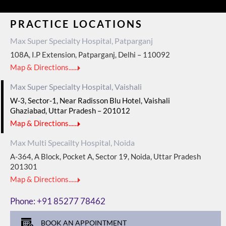
PRACTICE LOCATIONS
Max Super Specialty Hospital, Patparganj
108A, I.P Extension, Patparganj, Delhi – 110092
Map & Directions......
Max Super Specialty Hospital, Vaishali
W-3, Sector-1, Near Radisson Blu Hotel, Vaishali
Ghaziabad, Uttar Pradesh – 201012
Map & Directions......
Max Multi Specailty Hospital, Noida
A-364, A Block, Pocket A, Sector 19, Noida, Uttar Pradesh
201301
Map & Directions......
Phone:
+91 85277 78462
BOOK AN APPOINTMENT