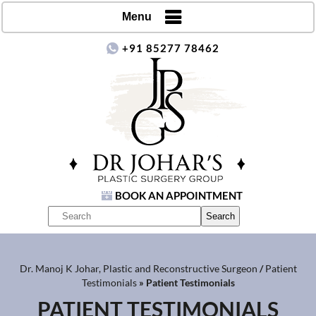
Menu
+91 85277 78462
BOOK AN APPOINTMENT
Dr. Manoj K Johar, Plastic and Reconstructive Surgeon
/
Patient
Testimonials
» Patient Testimonials
PATIENT TESTIMONIALS