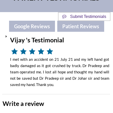
Submit Testimonials
Google Reviews
Patient Reviews
Vijay 's Testimonial
I met with an accident on 21 July 21 and my left hand got
badly damaged as it got crushed by truck. Dr Pradeep and
team operated me. I lost all hope and thought my hand will
not be saved but Dr Pradeep sir and Dr Johar sir and team
saved my hand. Thank you.
Write a review