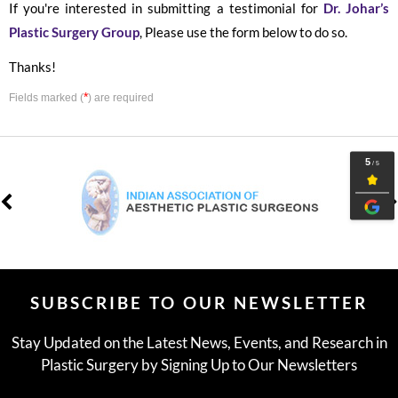
If you're interested in submitting a testimonial for
Dr. Johar’s
Plastic Surgery Group
, Please use the form below to do so.
Thanks!
*
Fields marked (
) are required
SUBSCRIBE TO OUR NEWSLETTER
Stay Updated on the Latest News, Events, and Research in
Plastic Surgery by Signing Up to Our Newsletters