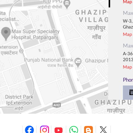
Map &
Max 
W-3, 
Ghaz
Map &
Max 
A-364
201
Map &
Pho