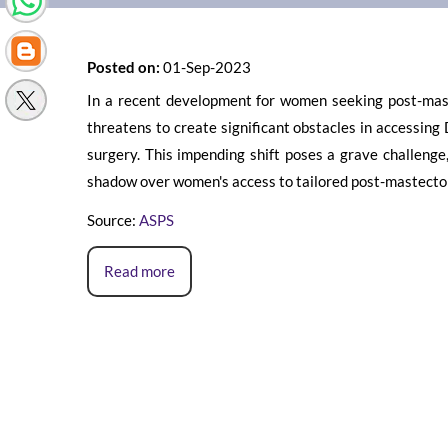
Posted on:
01-Sep-2023
In a recent development for women seeking post-maste
threatens to create significant obstacles in accessing 
surgery. This impending shift poses a grave challenge,
shadow over women's access to tailored post-mastecto
Source:
ASPS
Read more