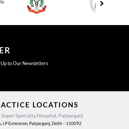
ER
g Up to Our Newsletters
RACTICE LOCATIONS
Super Specialty Hospital, Patparganj
, I.P Extension, Patparganj, Delhi – 110092