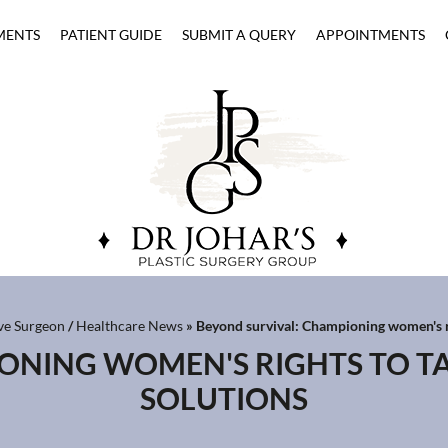
MENTS
PATIENT GUIDE
SUBMIT A QUERY
APPOINTMENTS
ive Surgeon
/
Healthcare News
»
Beyond survival: Championing women's ri
IONING WOMEN'S RIGHTS TO T
SOLUTIONS