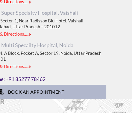
 Directions......
Super Specialty Hospital, Vaishali
Sector-1, Near Radisson Blu Hotel, Vaishali
iabad, Uttar Pradesh – 201012
 Directions......
Multi Specailty Hospital, Noida
, A Block, Pocket A, Sector 19, Noida, Uttar Pradesh
301
 Directions......
ne:
+91 85277 78462
BOOK AN APPOINTMENT