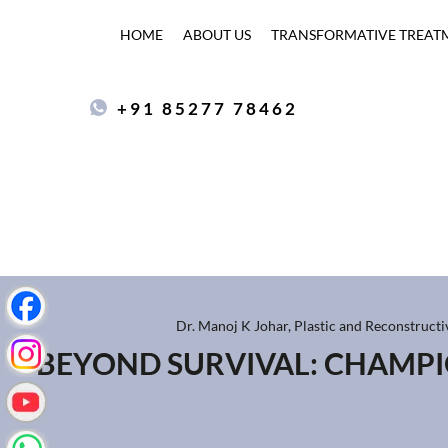
HOME
ABOUT US
TRANSFORMATIVE TREAT
+91 85277 78462
Dr. Manoj K Johar, Plastic and Reconstruct
BEYOND SURVIVAL: CHAMP