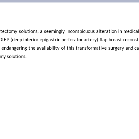
ctomy solutions, a seemingly inconspicuous alteration in medical 
DIEP (deep inferior epigastric perforator artery) flap breast recons
 endangering the availability of this transformative surgery and ca
my solutions.