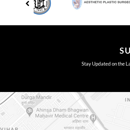
S
Stay Updated on the La