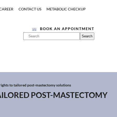
CAREER
CONTACT US
METABOLIC CHECKUP
BOOK AN APPOINTMENT
ghts to tailored post-mastectomy solutions
AILORED POST-MASTECTOMY