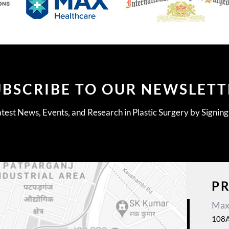
UBSCRIBE TO OUR NEWSLETT
test News, Events, and Research in Plastic Surgery by Signin
P
Max 
108A