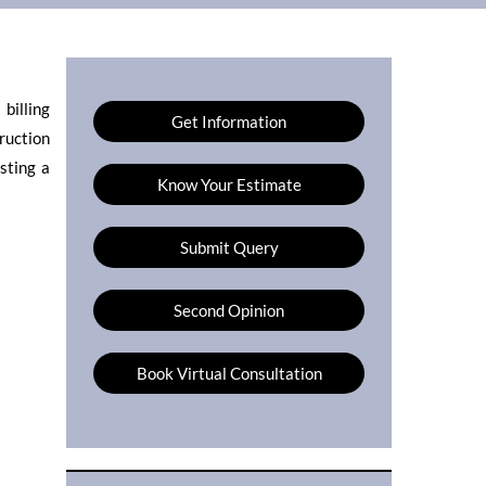
billing
Get Information
truction
sting a
Know Your Estimate
Submit Query
Second Opinion
Book Virtual Consultation