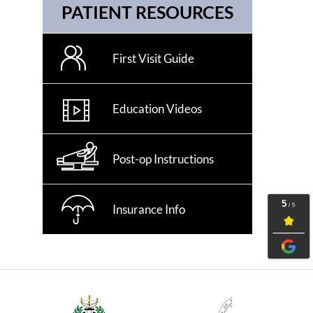
PATIENT RESOURCES
First Visit Guide
Education Videos
Post-op Instructions
Insurance Info