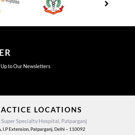
ER
g Up to Our Newsletters
RACTICE LOCATIONS
Super Specialty Hospital, Patparganj
, I.P Extension, Patparganj, Delhi – 110092