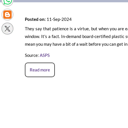
Posted on:
11-Sep-2024
They say that patience is a virtue, but when you are e
window. It's a fact. In-demand board-certified plasti
mean you may have a bit of a wait before you can get in f
Source:
ASPS
Read more