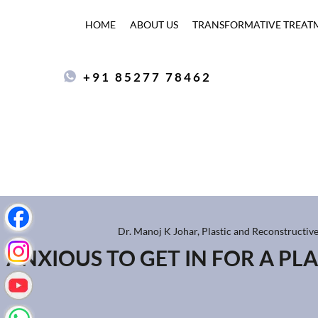
HOME
ABOUT US
TRANSFORMATIVE TREAT
+91 85277 78462
Dr. Manoj K Johar, Plastic and Reconstructiv
ANXIOUS TO GET IN FOR A PL