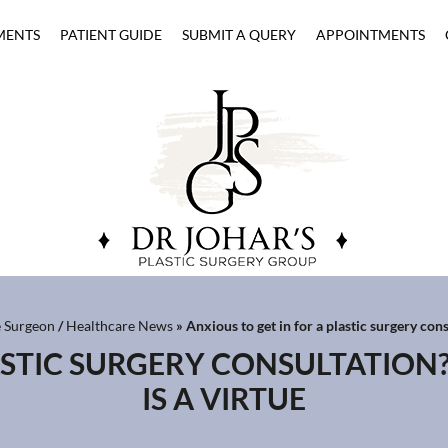
MENTS
PATIENT GUIDE
SUBMIT A QUERY
APPOINTMENTS
e Surgeon
/
Healthcare News
»
Anxious to get in for a plastic surgery cons
ASTIC SURGERY CONSULTATION
IS A VIRTUE