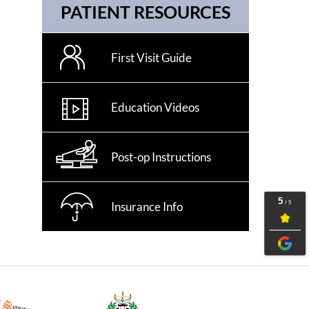
PATIENT RESOURCES
First Visit Guide
Education Videos
Post-op Instructions
Insurance Info