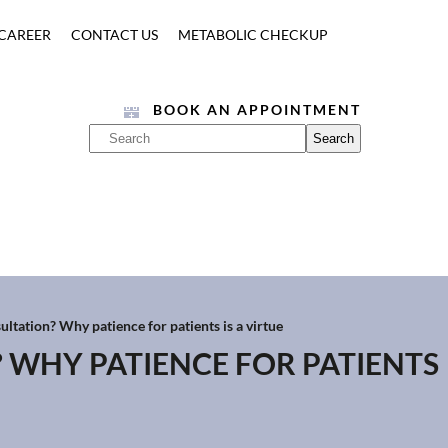
CAREER
CONTACT US
METABOLIC CHECKUP
BOOK AN APPOINTMENT
ultation? Why patience for patients is a virtue
? WHY PATIENCE FOR PATIENTS