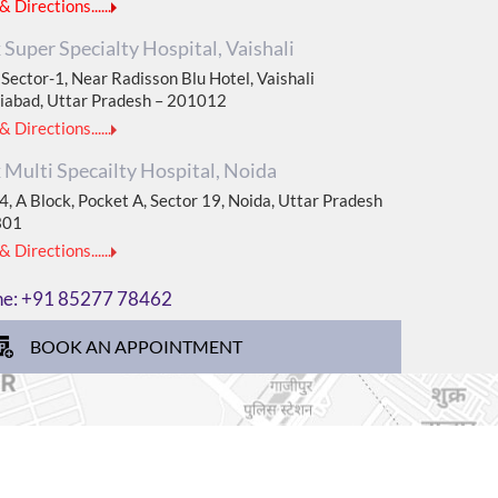
 Directions......
Super Specialty Hospital, Vaishali
Sector-1, Near Radisson Blu Hotel, Vaishali
iabad, Uttar Pradesh – 201012
 Directions......
Multi Specailty Hospital, Noida
, A Block, Pocket A, Sector 19, Noida, Uttar Pradesh
301
 Directions......
ne:
+91 85277 78462
BOOK AN APPOINTMENT