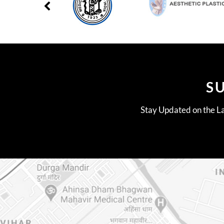
S
Stay Updated on the La