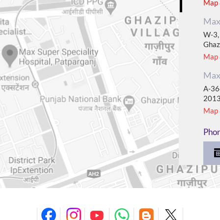
Map &
Max 
W-3, 
Ghaz
Map &
Max 
A-364
201
Map &
Pho