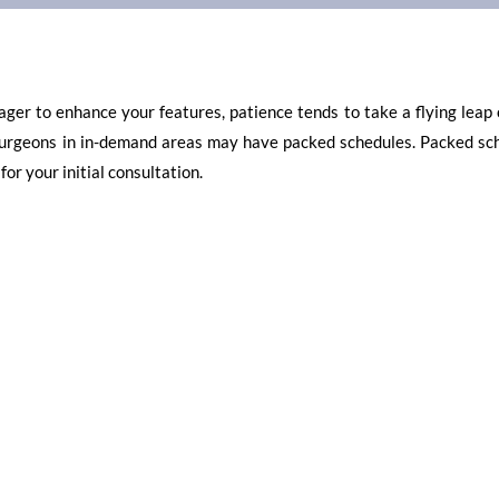
ager to enhance your features, patience tends to take a flying leap 
c surgeons in in-demand areas may have packed schedules. Packed sc
or your initial consultation.