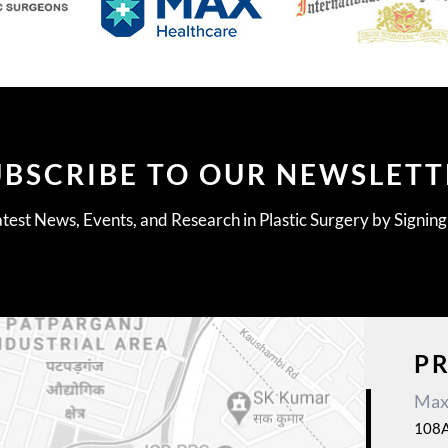
UBSCRIBE TO OUR NEWSLETT
test News, Events, and Research in Plastic Surgery by Signin
P
Max 
108A