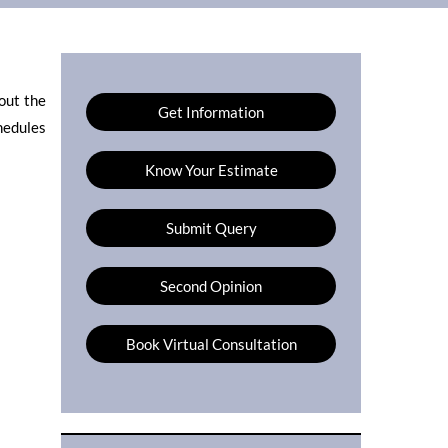
out the
Get Information
hedules
Know Your Estimate
Submit Query
Second Opinion
Book Virtual Consultation